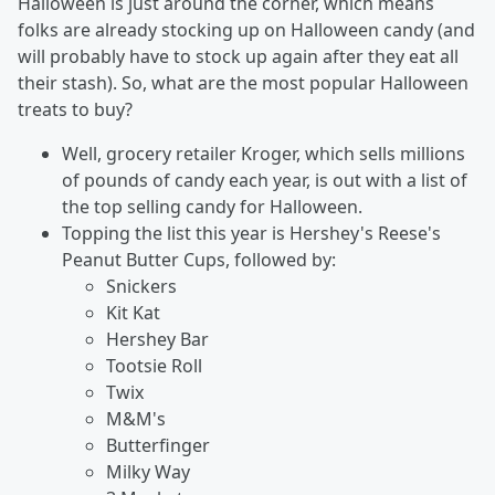
Halloween is just around the corner, which means
folks are already stocking up on Halloween candy (and
will probably have to stock up again after they eat all
their stash). So, what are the most popular Halloween
treats to buy?
Well, grocery retailer Kroger, which sells millions
of pounds of candy each year, is out with a list of
the top selling candy for Halloween.
Topping the list this year is Hershey's Reese's
Peanut Butter Cups, followed by:
Snickers
Kit Kat
Hershey Bar
Tootsie Roll
Twix
M&M's
Butterfinger
Milky Way