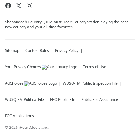
Shenandoah Country Q102, an #iHeartCountry Station playing the best
new country and your all-time favorites.
Sitemap
Contest Rules
Privacy Policy
Your Privacy Choices
Terms of Use
AdChoices
WUSQ-FM
Public Inspection File
WUSQ-FM
Political File
EEO Public File
Public File Assistance
FCC Applications
©
2026
iHeartMedia, Inc.