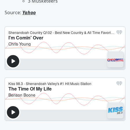
3 Musketeers
Source:
Yahoo