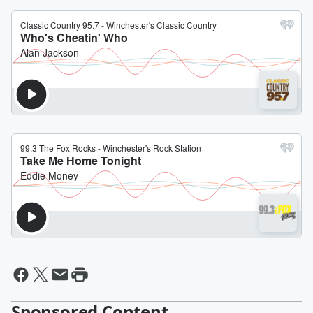
Sponsored Content