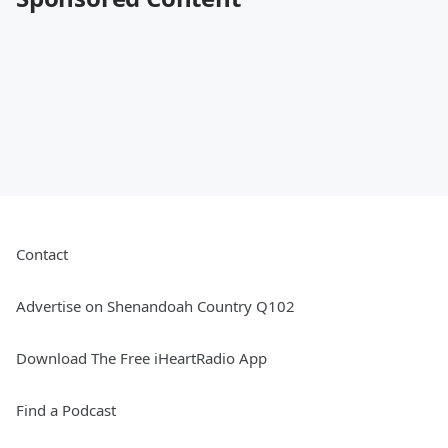
Contact
Advertise on Shenandoah Country Q102
Download The Free iHeartRadio App
Find a Podcast