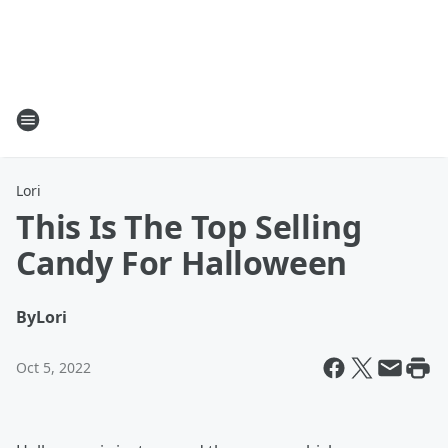
Lori
This Is The Top Selling
Candy For Halloween
By
Lori
Oct 5, 2022