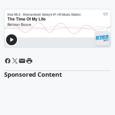
Sponsored Content