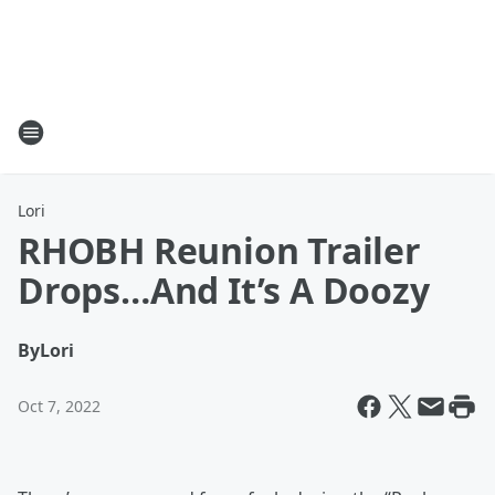
Lori
RHOBH Reunion Trailer
Drops…And It’s A Doozy
By
Lori
Oct 7, 2022