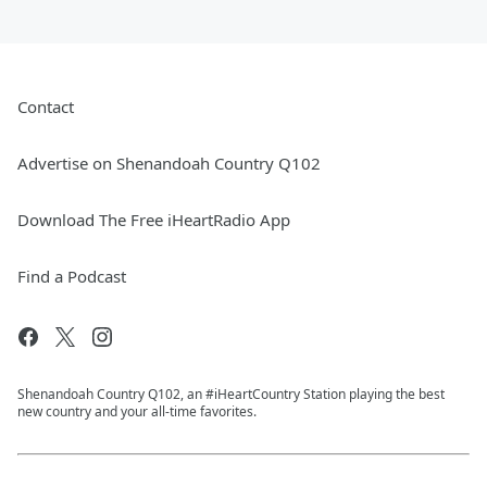
Contact
Advertise on Shenandoah Country Q102
Download The Free iHeartRadio App
Find a Podcast
Shenandoah Country Q102, an #iHeartCountry Station playing the best
new country and your all-time favorites.