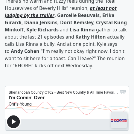
There’s no warm and fuzzy feels during the “Real
Housewives of Beverly Hills” reunion,
at least not
judging by the trailer
. Garcelle Beauvais, Erika
Girardi, Diana Jenkins, Dorit Kemsley, Crystal Kung
Minkoff, Kyle Richards
and
Lisa Rinna
gather to talk
about the last 21 episodes and
Kathy Hilton
actually
calls Lisa Rinna a bully! And at one point, Kyle says
to
Andy Cohen
"I'm really not okay right now. I don't
want to sit here for a toast. Can I leave?" The reunion
for “RHOBH” kicks off next Wednesday.