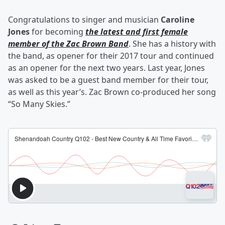
Congratulations to singer and musician
Caroline
Jones
for becoming
the latest and first female
member of the Zac Brown Band
. She has a history with
the band, as opener for their 2017 tour and continued
as an opener for the next two years. Last year, Jones
was asked to be a guest band member for their tour,
as well as this year’s. Zac Brown co-produced her song
“So Many Skies.”