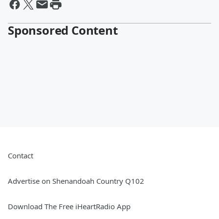
Sponsored Content
Contact
Advertise on Shenandoah Country Q102
Download The Free iHeartRadio App