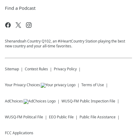
Find a Podcast
Shenandoah Country Q102, an #iHeartCountry Station playing the best
new country and your all-time favorites.
Sitemap
Contest Rules
Privacy Policy
Your Privacy Choices
Terms of Use
AdChoices
WUSQ-FM
Public Inspection File
WUSQ-FM
Political File
EEO Public File
Public File Assistance
FCC Applications