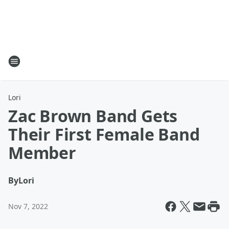
Lori
Zac Brown Band Gets
Their First Female Band
Member
By
Lori
Nov 7, 2022