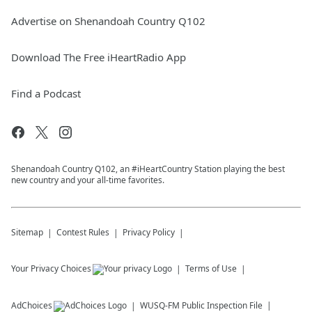
Advertise on Shenandoah Country Q102
Download The Free iHeartRadio App
Find a Podcast
Shenandoah Country Q102, an #iHeartCountry Station playing the best
new country and your all-time favorites.
Sitemap
Contest Rules
Privacy Policy
Your Privacy Choices
Terms of Use
AdChoices
WUSQ-FM
Public Inspection File