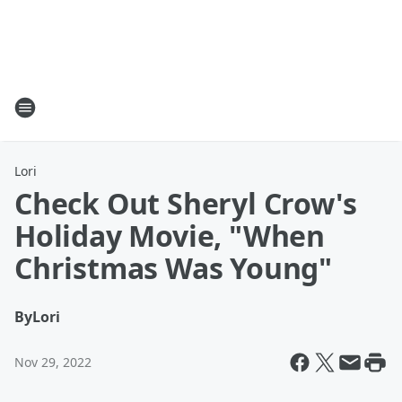
Lori
Check Out Sheryl Crow's
Holiday Movie, "When
Christmas Was Young"
By
Lori
Nov 29, 2022