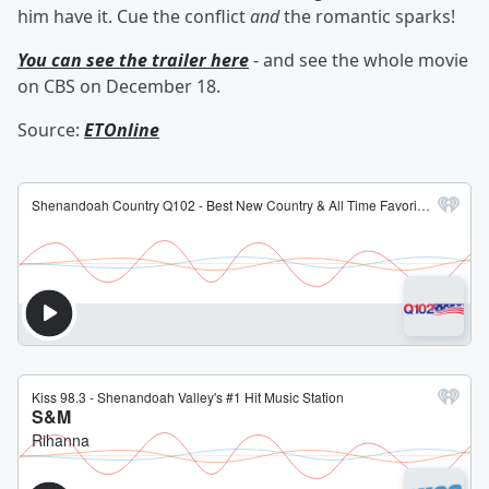
him have it. Cue the conflict
and
the romantic sparks!
You can see the trailer here
- and see the whole movie
on CBS on December 18.
Source:
ETOnline