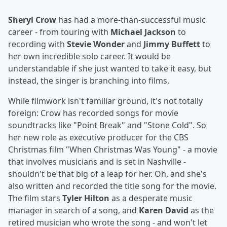
Sheryl Crow
has had a more-than-successful music
career - from touring with
Michael Jackson
to
recording with
Stevie Wonder
and
Jimmy Buffett
to
her own incredible solo career. It would be
understandable if she just wanted to take it easy, but
instead, the singer is branching into films.
While filmwork isn't familiar ground, it's not totally
foreign: Crow has recorded songs for movie
soundtracks like "Point Break" and "Stone Cold". So
her new role as executive producer for the CBS
Christmas film "When Christmas Was Young" - a movie
that involves musicians and is set in Nashville -
shouldn't be that big of a leap for her. Oh, and she's
also written and recorded the title song for the movie.
The film stars
Tyler Hilton
as a desperate music
manager in search of a song, and
Karen David
as the
retired musician who wrote the song - and won't let