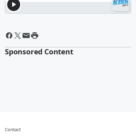
Sponsored Content
Contact