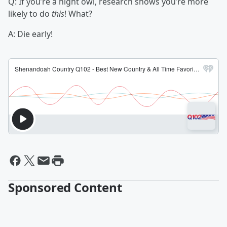
Q: If you’re a night owl, research shows you’re more
likely to do
this
! What?
A: Die early!
Sponsored Content