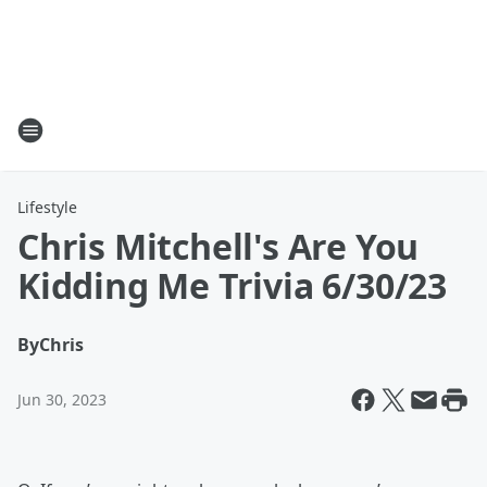
Lifestyle
Chris Mitchell's Are You
Kidding Me Trivia 6/30/23
By
Chris
Jun 30, 2023