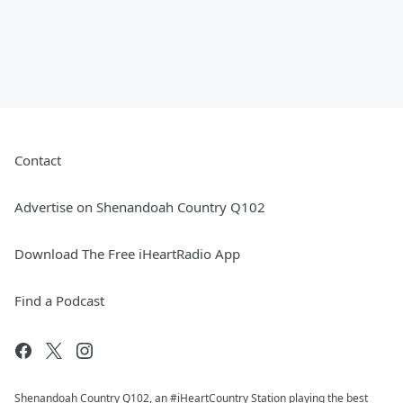
Contact
Advertise on Shenandoah Country Q102
Download The Free iHeartRadio App
Find a Podcast
Shenandoah Country Q102, an #iHeartCountry Station playing the best