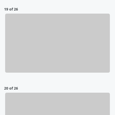
19 of 26
20 of 26