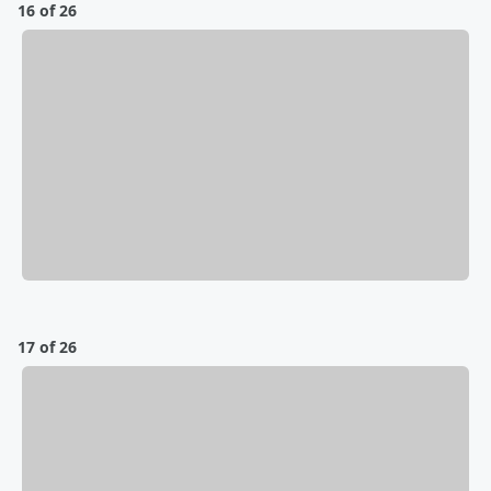
16 of 26
17 of 26