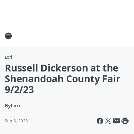
Lori
Russell Dickerson at the
Shenandoah County Fair
9/2/23
By
Lori
Sep 3, 2023