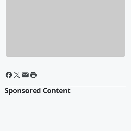
Sponsored Content