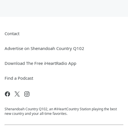
Contact
Advertise on Shenandoah Country Q102
Download The Free iHeartRadio App
Find a Podcast
Shenandoah Country Q102, an #iHeartCountry Station playing the best
new country and your all-time favorites.