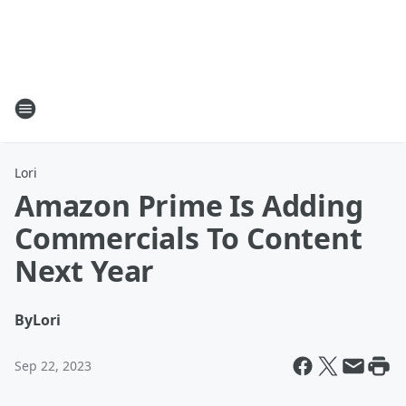
Lori
Amazon Prime Is Adding
Commercials To Content
Next Year
By
Lori
Sep 22, 2023