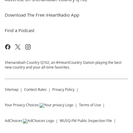
Download The Free iHeartRadio App
Find a Podcast
Shenandoah Country Q102, an #iHeartCountry Station playing the best
new country and your all-time favorites.
Sitemap
Contest Rules
Privacy Policy
Your Privacy Choices
Terms of Use
AdChoices
WUSQ-FM
Public Inspection File