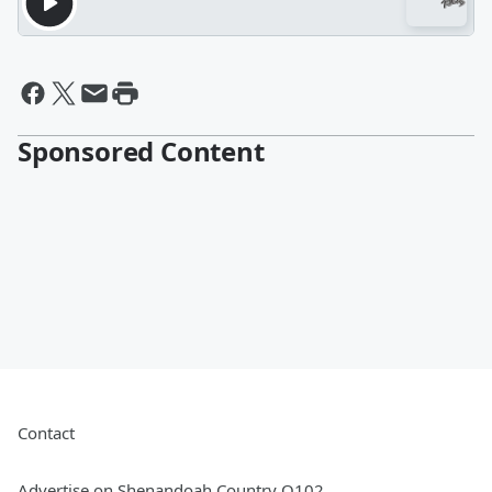
Sponsored Content
Contact
Advertise on Shenandoah Country Q102