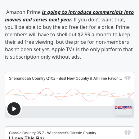
Amazon Prime
is going to introduce commercials into
movies and series next year.
If you don’t want that,
you’ll be able to buy the ad free tier for a price. Prime
members will have to shell out $2.99 a month to keep
their ad free viewing, but the price for non-members
hasn’t been set yet. Apple TV+ is the only platform that
is subscription only without ads.