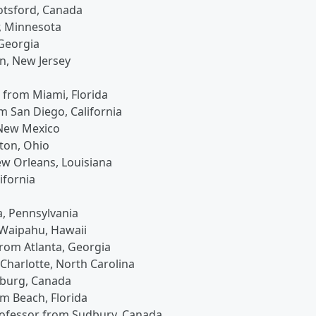
otsford, Canada
r, Minnesota
 Georgia
en, New Jersey
t from Miami, Florida
om San Diego, California
 New Mexico
ton, Ohio
ew Orleans, Louisiana
ifornia
ia, Pennsylvania
 Waipahu, Hawaii
 from Atlanta, Georgia
 Charlotte, North Carolina
inburg, Canada
lm Beach, Florida
professor from Sudbury, Canada