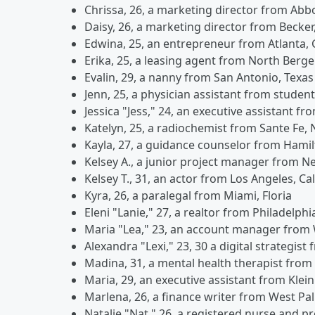
Chrissa, 26, a marketing director from Abb
Daisy, 26, a marketing director from Becke
Edwina, 25, an entrepreneur from Atlanta,
Erika, 25, a leasing agent from North Berg
Evalin, 29, a nanny from San Antonio, Texas
Jenn, 25, a physician assistant from studen
Jessica "Jess," 24, an executive assistant fr
Katelyn, 25, a radiochemist from Sante Fe,
Kayla, 27, a guidance counselor from Hamil
Kelsey A., a junior project manager from N
Kelsey T., 31, an actor from Los Angeles, Cal
Kyra, 26, a paralegal from Miami, Floria
Eleni "Lanie," 27, a realtor from Philadelph
Maria "Lea," 23, an account manager from
Alexandra "Lexi," 23, 30 a digital strategist
Madina, 31, a mental health therapist from
Maria, 29, an executive assistant from Kle
Marlena, 26, a finance writer from West Pa
Natalie "Nat," 26, a registered nurse and 