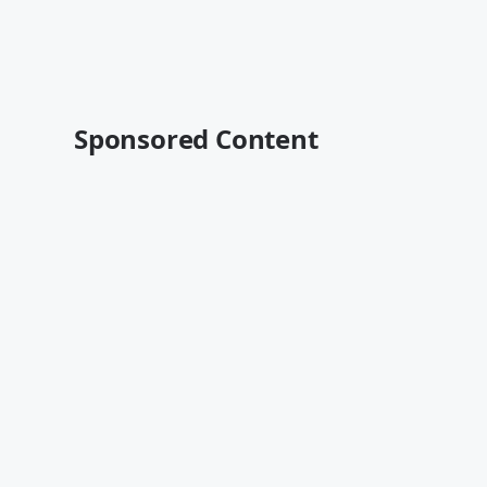
Sponsored Content