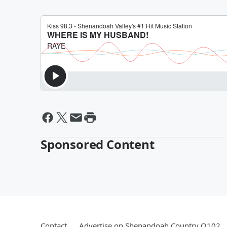
Sponsored Content
Contact
Advertise on Shenandoah Country Q102