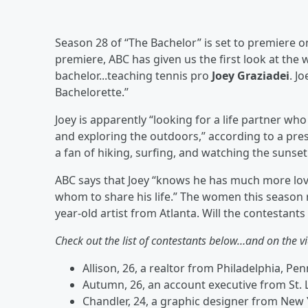
Season 28 of “The Bachelor” is set to premiere 
premiere, ABC has given us the first look at the
bachelor...teaching tennis pro
Joey Graziadei
. J
Bachelorette.”
Joey is apparently “looking for a life partner wh
and exploring the outdoors,” according to a pres
a fan of hiking, surfing, and watching the sunset
ABC says that Joey “knows he has much more love
whom to share his life.” The women this season
year-old artist from Atlanta. Will the contestant
Check out the list of contestants below…and on the vi
Allison, 26, a realtor from Philadelphia, Pe
Autumn, 26, an account executive from St. 
Chandler, 24, a graphic designer from New 