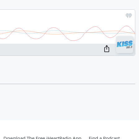
Download The Free iHeartRadio App
Find a Podcast