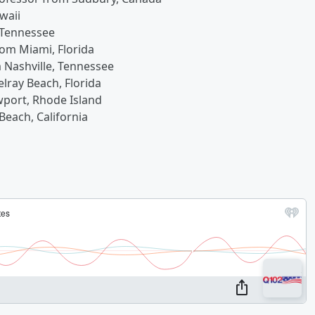
waii
 Tennessee
rom Miami, Florida
m Nashville, Tennessee
elray Beach, Florida
wport, Rhode Island
Beach, California