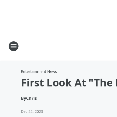
Entertainment News
First Look At "The
By
Chris
Dec 22, 2023