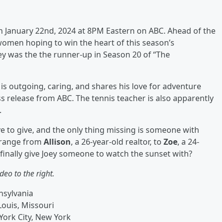
on January 22nd, 2024 at 8PM Eastern on ABC. Ahead of the
 women hoping to win the heart of this season’s
oey was the the runner-up in Season 20 of “The
o is outgoing, caring, and shares his love for adventure
s release from ABC. The tennis teacher is also apparently
.
 to give, and the only thing missing is someone with
 range from
Allison
, a 26-year-old realtor, to
Zoe
, a 24-
s finally give Joey someone to watch the sunset with?
deo to the right.
nnsylvania
Louis, Missouri
York City, New York