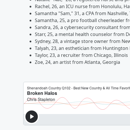
Rachel, 26, an ICU nurse from Honolulu, Ha
Samantha "Sam," 31, a CPA from Nashville,
Samantha, 25, a pro football cheerleader f
Sandra, 26, a cybersecurity consultant fro
Starr, 25, a mental health counselor from D
Sydney, 28, a vintage store owner from Ne
Talyah, 23, an esthetician from Huntington 
Taylor, 23, a recruiter from Chicago, Illinois
Zoe, 24, an artist from Atlanta, Georgia