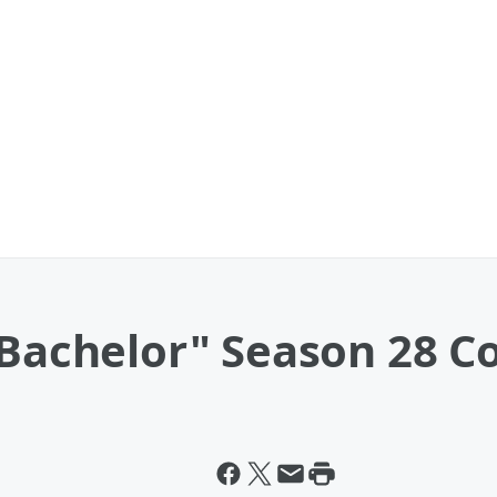
 Bachelor" Season 28 C