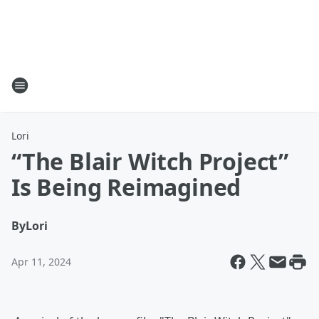
Lori
“The Blair Witch Project”
Is Being Reimagined
By
Lori
Apr 11, 2024