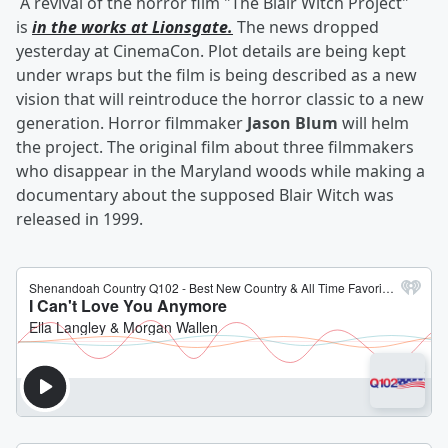
A revival of the horror film "The Blair Witch Project"
is
in the works at Lionsgate.
The news dropped
yesterday at CinemaCon. Plot details are being kept
under wraps but the film is being described as a new
vision that will reintroduce the horror classic to a new
generation. Horror filmmaker
Jason Blum
will helm
the project. The original film about three filmmakers
who disappear in the Maryland woods while making a
documentary about the supposed Blair Witch was
released in 1999.