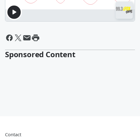
Sponsored Content
Contact