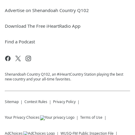
Advertise on Shenandoah Country Q102
Download The Free iHeartRadio App
Find a Podcast
Shenandoah Country Q102, an #iHeartCountry Station playing the best
new country and your all-time favorites.
Sitemap
Contest Rules
Privacy Policy
Your Privacy Choices
Terms of Use
AdChoices
WUSQ-FM
Public Inspection File