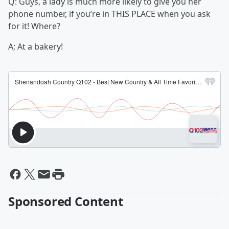
Q: Guys, a lady is much more likely to give you her
phone number, if you’re in THIS PLACE when you ask
for it! Where?
A; At a bakery!
Sponsored Content