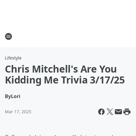
Lifestyle
Chris Mitchell's Are You
Kidding Me Trivia 3/17/25
By
Lori
Mar 17, 2025