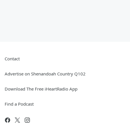
Contact
Advertise on Shenandoah Country Q102
Download The Free iHeartRadio App
Find a Podcast