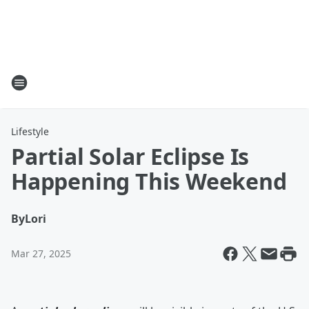
Lifestyle
Partial Solar Eclipse Is
Happening This Weekend
By
Lori
Mar 27, 2025