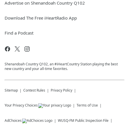
Advertise on Shenandoah Country Q102
Download The Free iHeartRadio App
Find a Podcast
Shenandoah Country Q102, an #iHeartCountry Station playing the best
new country and your all-time favorites.
Sitemap
Contest Rules
Privacy Policy
Your Privacy Choices
Terms of Use
AdChoices
WUSQ-FM
Public Inspection File