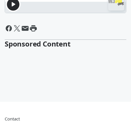
Sponsored Content
Contact