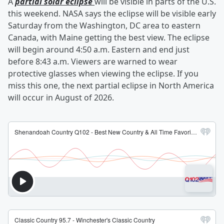
A
partial solar eclipse
will be visible in parts of the U.S.
this weekend. NASA says the eclipse will be visible early
Saturday from the Washington, DC area to eastern
Canada, with Maine getting the best view. The eclipse
will begin around 4:50 a.m. Eastern and end just
before 8:43 a.m. Viewers are warned to wear
protective glasses when viewing the eclipse. If you
miss this one, the next partial eclipse in North America
will occur in August of 2026.