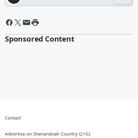
Sponsored Content
Contact
Advertise on Shenandoah Country Q102