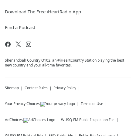
Download The Free iHeartRadio App
Find a Podcast
Shenandoah Country Q102, an #iHeartCountry Station playing the best
new country and your all-time favorites.
Sitemap
Contest Rules
Privacy Policy
Your Privacy Choices
Terms of Use
AdChoices
WUSQ-FM
Public Inspection File
WUSQ-FM
Political File
EEO Public File
Public File Assistance