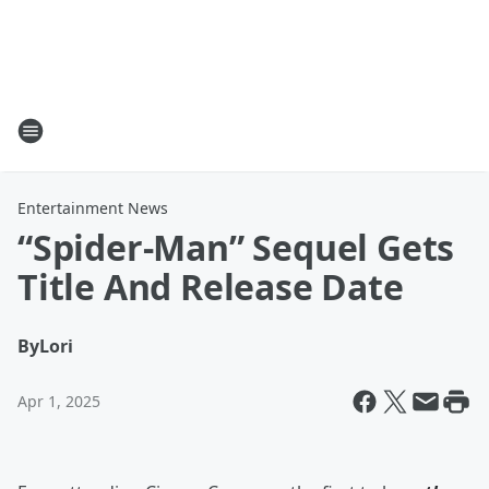
Entertainment News
“Spider-Man” Sequel Gets
Title And Release Date
By
Lori
Apr 1, 2025