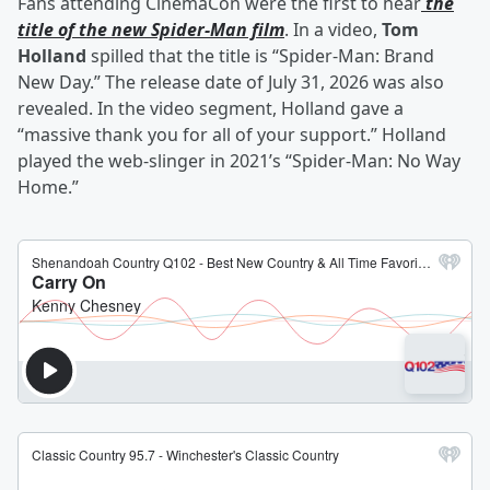
Fans attending CinemaCon were the first to hear
the
title of the new Spider-Man film
. In a video,
Tom
Holland
spilled that the title is “Spider-Man: Brand
New Day.” The release date of July 31, 2026 was also
revealed. In the video segment, Holland gave a
“massive thank you for all of your support.” Holland
played the web-slinger in 2021’s “Spider-Man: No Way
Home.”