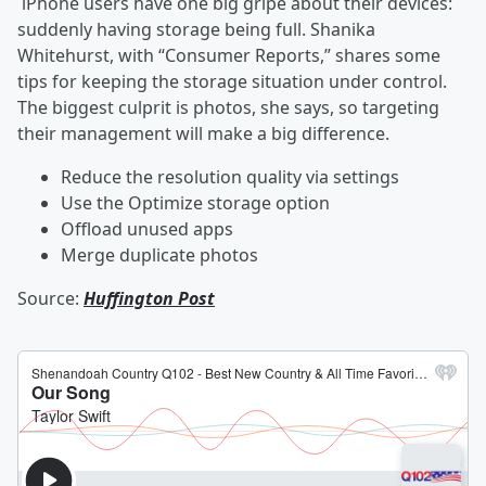
iPhone users have one big gripe about their devices:
suddenly having storage being full. Shanika
Whitehurst, with “Consumer Reports,” shares some
tips for keeping the storage situation under control.
The biggest culprit is photos, she says, so targeting
their management will make a big difference.
Reduce the resolution quality via settings
Use the Optimize storage option
Offload unused apps
Merge duplicate photos
Source:
Huffington Post