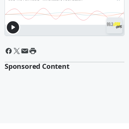
Sponsored Content