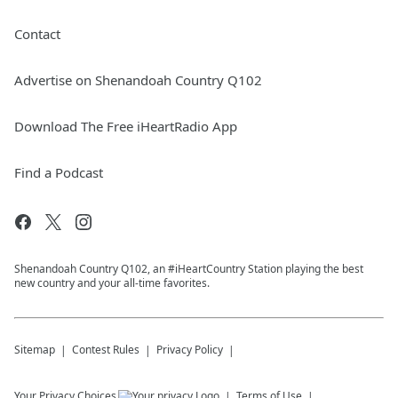
Contact
Advertise on Shenandoah Country Q102
Download The Free iHeartRadio App
Find a Podcast
Shenandoah Country Q102, an #iHeartCountry Station playing the best
new country and your all-time favorites.
Sitemap
Contest Rules
Privacy Policy
Your Privacy Choices
Terms of Use