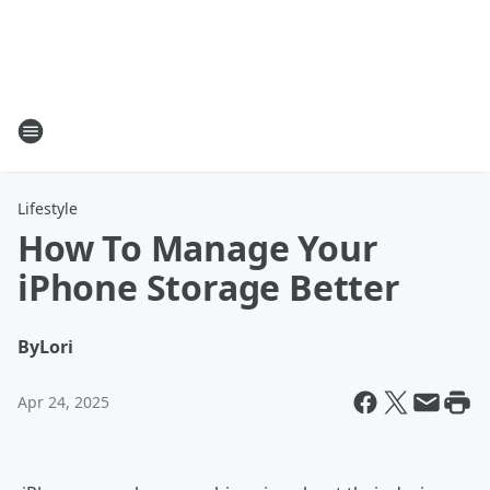
Lifestyle
How To Manage Your
iPhone Storage Better
By
Lori
Apr 24, 2025