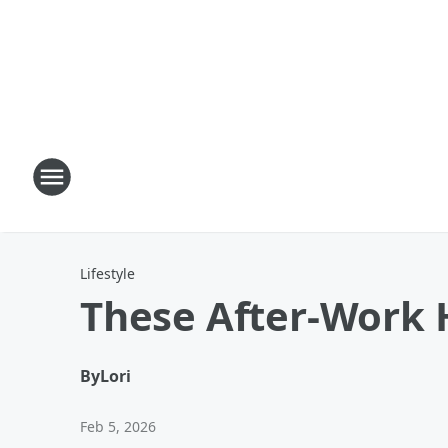
Lifestyle
These After-Work H
By
Lori
Feb 5, 2026