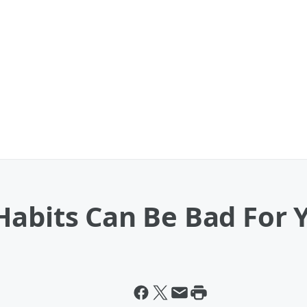
abits Can Be Bad For 