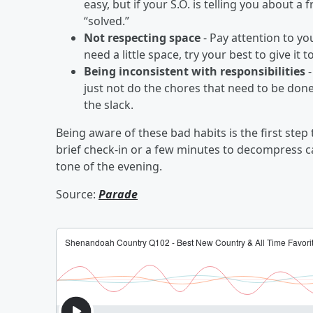
easy, but if your S.O. is telling you about a
“solved.”
Not respecting space
- Pay attention to yo
need a little space, try your best to give i
Being inconsistent with responsibilities
-
just not do the chores that need to be don
the slack.
Being aware of these bad habits is the first ste
brief check-in or a few minutes to decompress c
tone of the evening.
Source:
Parade