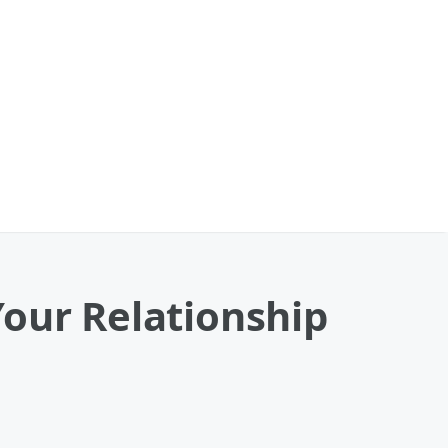
Your Relationship