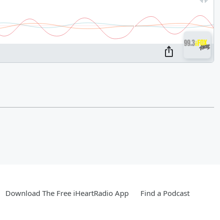
Download The Free iHeartRadio App
Find a Podcast