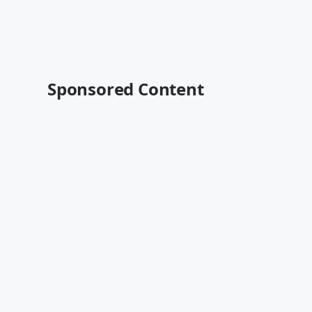
Sponsored Content