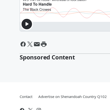
Sponsored Content
Contact
Advertise on Shenandoah Country Q102