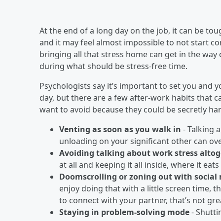
At the end of a long day on the job, it can be to
and it may feel almost impossible to not start co
bringing all that stress home can get in the wa
during what should be stress-free time.
Psychologists say it’s important to set you and 
day, but there are a few after-work habits that 
want to avoid because they could be secretly ha
Venting as soon as you walk in
- Talking 
unloading on your significant other can o
Avoiding talking about work stress alto
at all and keeping it all inside, where it eat
Doomscrolling or zoning out with social
enjoy doing that with a little screen time, t
to connect with your partner, that’s not gre
Staying in problem-solving mode
- Shutti