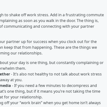
ugh to shake off work stress. Add in a frustrating commute
mplaining as soon as you walk in the door. The thing is,
y of communicating and connecting with your partner
your partner up for success when you clock out for the
can keep that from happening. These are the things we
rming our relationships.
about your day is one thing, but constantly complaining or
verwhelm them.
gether
- It’s also not healthy to not talk about work stress
s away at you.
 media
- If you need a few minutes to decompress and
hat’s one thing, but if it means you’re not taking the time
at for your relationship.
ng off your “work brain” when you get home isn’t always