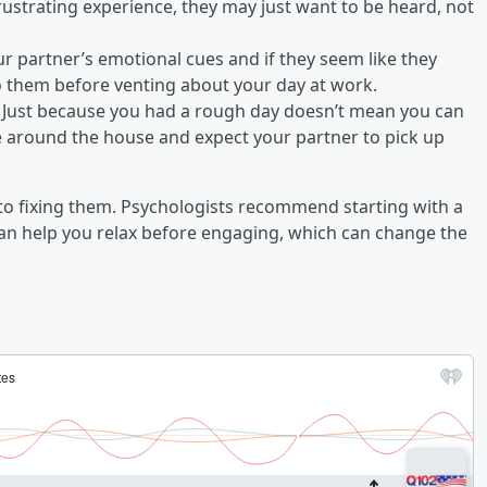
 frustrating experience, they may just want to be heard, not
ur partner’s emotional cues and if they seem like they
t to them before venting about your day at work.
 Just because you had a rough day doesn’t mean you can
e around the house and expect your partner to pick up
p to fixing them. Psychologists recommend starting with a
an help you relax before engaging, which can change the