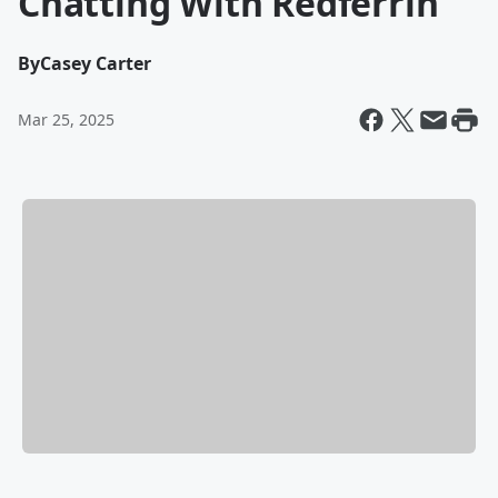
Chatting With Redferrin
By
Casey Carter
Mar 25, 2025