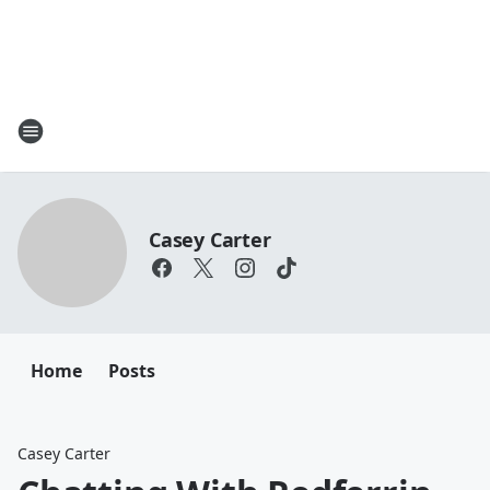
Casey Carter
Home
Posts
Casey Carter