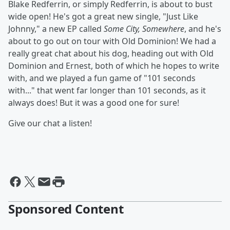
Blake Redferrin, or simply Redferrin, is about to bust
wide open! He's got a great new single, "Just Like
Johnny," a new EP called
Some City, Somewhere
, and he's
about to go out on tour with Old Dominion! We had a
really great chat about his dog, heading out with Old
Dominion and Ernest, both of which he hopes to write
with, and we played a fun game of "101 seconds
with..." that went far longer than 101 seconds, as it
always does! But it was a good one for sure!
Give our chat a listen!
Sponsored Content