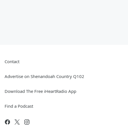
Contact
Advertise on Shenandoah Country Q102
Download The Free iHeartRadio App
Find a Podcast