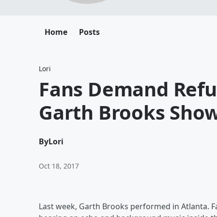
Home
Posts
Lori
Fans Demand Refu
Garth Brooks Sho
By
Lori
Oct 18, 2017
Last week, Garth Brooks performed in Atlanta. Fa