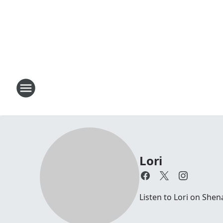
Lori
Listen to Lori on Sh