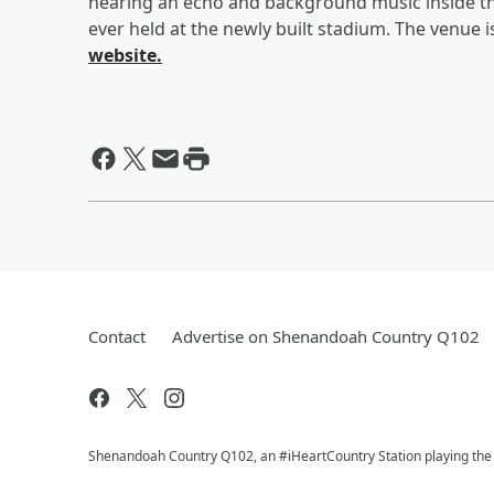
hearing an echo and background music inside th
ever held at the newly built stadium. The venue
website.
Contact
Advertise on Shenandoah Country Q102
Shenandoah Country Q102, an #iHeartCountry Station playing the b