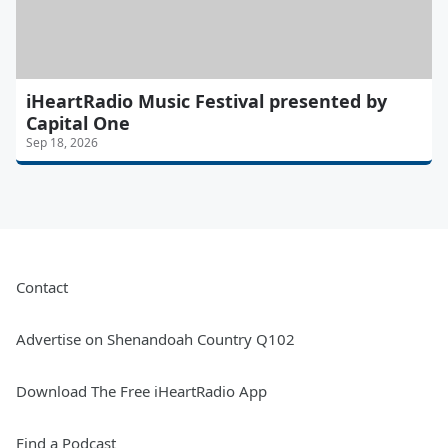
iHeartRadio Music Festival presented by
Capital One
Sep 18, 2026
Contact
Advertise on Shenandoah Country Q102
Download The Free iHeartRadio App
Find a Podcast