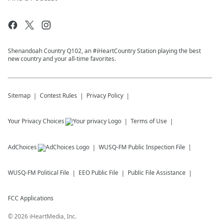
Shenandoah Country Q102, an #iHeartCountry Station playing the best
new country and your all-time favorites.
Sitemap
Contest Rules
Privacy Policy
Your Privacy Choices
Terms of Use
AdChoices
WUSQ-FM
Public Inspection File
WUSQ-FM
Political File
EEO Public File
Public File Assistance
FCC Applications
©
2026
iHeartMedia, Inc.