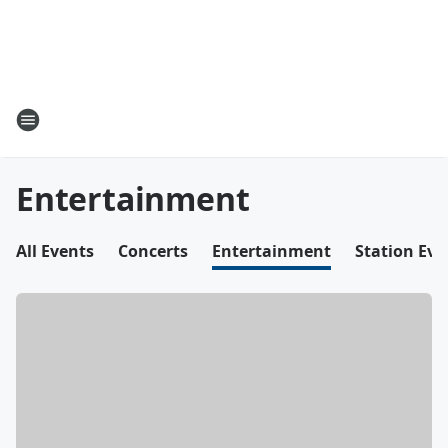
Entertainment
All Events
Concerts
Entertainment
Station Eve