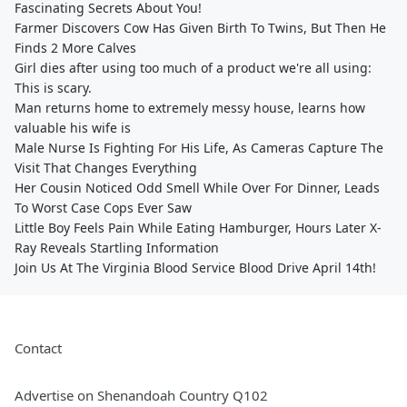
Fascinating Secrets About You!
Farmer Discovers Cow Has Given Birth To Twins, But Then He
Finds 2 More Calves
Girl dies after using too much of a product we're all using:
This is scary.
Man returns home to extremely messy house, learns how
valuable his wife is
Male Nurse Is Fighting For His Life, As Cameras Capture The
Visit That Changes Everything
Her Cousin Noticed Odd Smell While Over For Dinner, Leads
To Worst Case Cops Ever Saw
Little Boy Feels Pain While Eating Hamburger, Hours Later X-
Ray Reveals Startling Information
Join Us At The Virginia Blood Service Blood Drive April 14th!
Contact
Advertise on Shenandoah Country Q102