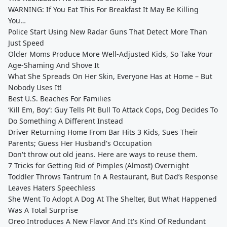
WARNING: If You Eat This For Breakfast It May Be Killing
You…
Police Start Using New Radar Guns That Detect More Than
Just Speed
Older Moms Produce More Well-Adjusted Kids, So Take Your
Age-Shaming And Shove It
What She Spreads On Her Skin, Everyone Has at Home – But
Nobody Uses It!
Best U.S. Beaches For Families
‘Kill Em, Boy’: Guy Tells Pit Bull To Attack Cops, Dog Decides To
Do Something A Different Instead
Driver Returning Home From Bar Hits 3 Kids, Sues Their
Parents; Guess Her Husband's Occupation
Don't throw out old jeans. Here are ways to reuse them.
7 Tricks for Getting Rid of Pimples (Almost) Overnight
Toddler Throws Tantrum In A Restaurant, But Dad’s Response
Leaves Haters Speechless
She Went To Adopt A Dog At The Shelter, But What Happened
Was A Total Surprise
Oreo Introduces A New Flavor And It's Kind Of Redundant