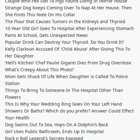
Couple Who Fed Son To Pigs Found Living In Horror House
Strange Dog Keeps Coming Over To Nap At Her House. Then
She Finds This Note On His Collar
The Flour that Causes Tumors in the Kidneys and Thyroid
10-Year-Old Girl Goes To Hospital After Experiencing Stomach
Pains At School, Gets Unexpected News
Popular Drink Can Destroy Your Thyroid. Do You Drink It?
Kelly Clarkson Accused Of 'Child Abuse' After Giving This To
Her Daughter
‘Hell’s Kitchen’ Chef Paulie Giganti Dies From Drug Overdose
What's Creepy About This Photo?
Mom Gets Shock Of Life When Daughter is Called To Police
Station
Things To Bring To Someone In The Hospital Other Than
Flowers
This Is Why Your Wedding Ring Goes On Your Left Hand
Showers Or Baths? Which do you prefer? Answer Could Effect
Your Health
Dog Swims Out To Sea, Hops On A Dolphin’s Back
Girl Uses Public Bathroom, Ends Up In Hospital
Rock n Roll Legend's Secrets Exposed