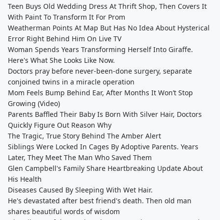
Teen Buys Old Wedding Dress At Thrift Shop, Then Covers It
With Paint To Transform It For Prom
Weatherman Points At Map But Has No Idea About Hysterical
Error Right Behind Him On Live TV
Woman Spends Years Transforming Herself Into Giraffe.
Here's What She Looks Like Now.
Doctors pray before never-been-done surgery, separate
conjoined twins in a miracle operation
Mom Feels Bump Behind Ear, After Months It Won’t Stop
Growing (Video)
Parents Baffled Their Baby Is Born With Silver Hair, Doctors
Quickly Figure Out Reason Why
The Tragic, True Story Behind The Amber Alert
Siblings Were Locked In Cages By Adoptive Parents. Years
Later, They Meet The Man Who Saved Them
Glen Campbell's Family Share Heartbreaking Update About
His Health
Diseases Caused By Sleeping With Wet Hair.
He's devastated after best friend's death. Then old man
shares beautiful words of wisdom