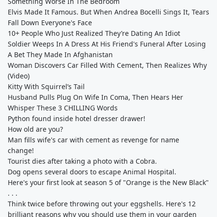
Something Worse In The Bedroom
Elvis Made It Famous. But When Andrea Bocelli Sings It, Tears
Fall Down Everyone's Face
10+ People Who Just Realized They’re Dating An Idiot
Soldier Weeps In A Dress At His Friend's Funeral After Losing
A Bet They Made In Afghanistan
Woman Discovers Car Filled With Cement, Then Realizes Why
(Video)
Kitty With Squirrel’s Tail
Husband Pulls Plug On Wife In Coma, Then Hears Her
Whisper These 3 CHILLING Words
Python found inside hotel dresser drawer!
How old are you?
Man fills wife's car with cement as revenge for name
change!
Tourist dies after taking a photo with a Cobra.
Dog opens several doors to escape Animal Hospital.
Here's your first look at season 5 of "Orange is the New Black"
. . .
Think twice before throwing out your eggshells. Here's 12
brilliant reasons why you should use them in your garden