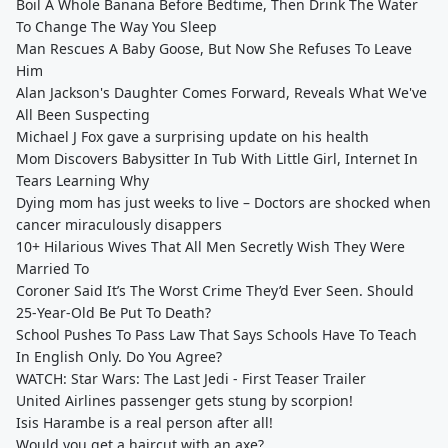
Boil A Whole Banana Before Bedtime, Then Drink The Water
To Change The Way You Sleep
Man Rescues A Baby Goose, But Now She Refuses To Leave
Him
Alan Jackson's Daughter Comes Forward, Reveals What We've
All Been Suspecting
Michael J Fox gave a surprising update on his health
Mom Discovers Babysitter In Tub With Little Girl, Internet In
Tears Learning Why
Dying mom has just weeks to live – Doctors are shocked when
cancer miraculously disappers
10+ Hilarious Wives That All Men Secretly Wish They Were
Married To
Coroner Said It’s The Worst Crime They’d Ever Seen. Should
25-Year-Old Be Put To Death?
School Pushes To Pass Law That Says Schools Have To Teach
In English Only. Do You Agree?
WATCH: Star Wars: The Last Jedi - First Teaser Trailer
United Airlines passenger gets stung by scorpion!
Isis Harambe is a real person after all!
Would you get a haircut with an axe?