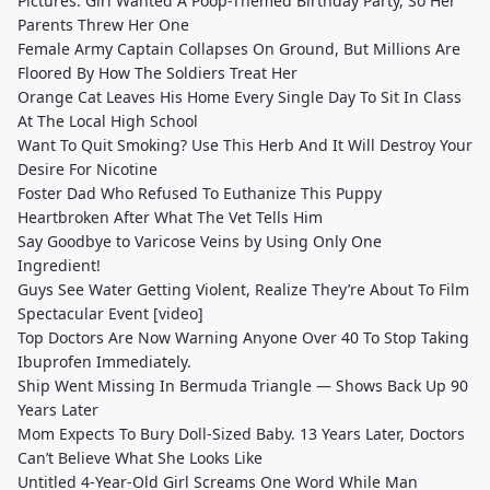
Pictures: Girl Wanted A Poop-Themed Birthday Party, So Her
Parents Threw Her One
Female Army Captain Collapses On Ground, But Millions Are
Floored By How The Soldiers Treat Her
Orange Cat Leaves His Home Every Single Day To Sit In Class
At The Local High School
Want To Quit Smoking? Use This Herb And It Will Destroy Your
Desire For Nicotine
Foster Dad Who Refused To Euthanize This Puppy
Heartbroken After What The Vet Tells Him
Say Goodbye to Varicose Veins by Using Only One
Ingredient!
Guys See Water Getting Violent, Realize They’re About To Film
Spectacular Event [video]
Top Doctors Are Now Warning Anyone Over 40 To Stop Taking
Ibuprofen Immediately.
Ship Went Missing In Bermuda Triangle — Shows Back Up 90
Years Later
Mom Expects To Bury Doll-Sized Baby. 13 Years Later, Doctors
Can’t Believe What She Looks Like
Untitled 4-Year-Old Girl Screams One Word While Man