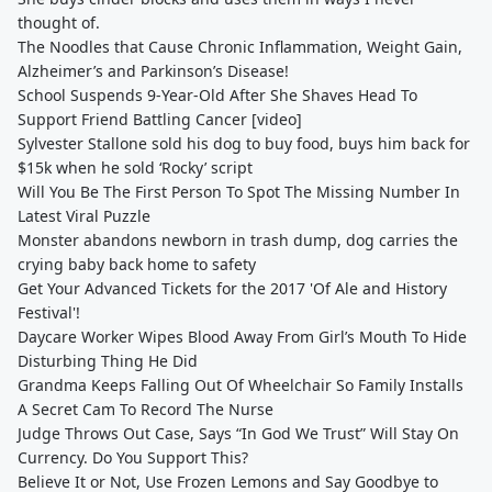
thought of.
The Noodles that Cause Chronic Inflammation, Weight Gain,
Alzheimer’s and Parkinson’s Disease!
School Suspends 9-Year-Old After She Shaves Head To
Support Friend Battling Cancer [video]
Sylvester Stallone sold his dog to buy food, buys him back for
$15k when he sold ‘Rocky’ script
Will You Be The First Person To Spot The Missing Number In
Latest Viral Puzzle
Monster abandons newborn in trash dump, dog carries the
crying baby back home to safety
Get Your Advanced Tickets for the 2017 'Of Ale and History
Festival'!
Daycare Worker Wipes Blood Away From Girl’s Mouth To Hide
Disturbing Thing He Did
Grandma Keeps Falling Out Of Wheelchair So Family Installs
A Secret Cam To Record The Nurse
Judge Throws Out Case, Says “In God We Trust” Will Stay On
Currency. Do You Support This?
Believe It or Not, Use Frozen Lemons and Say Goodbye to