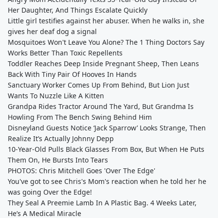
Her Daughter, And Things Escalate Quickly
Little girl testifies against her abuser. When he walks in, she
gives her deaf dog a signal
Mosquitoes Won't Leave You Alone? The 1 Thing Doctors Say
Works Better Than Toxic Repellents
Toddler Reaches Deep Inside Pregnant Sheep, Then Leans
Back With Tiny Pair Of Hooves In Hands
Sanctuary Worker Comes Up From Behind, But Lion Just
Wants To Nuzzle Like A Kitten
Grandpa Rides Tractor Around The Yard, But Grandma Is
Howling From The Bench Swing Behind Him
Disneyland Guests Notice ‘Jack Sparrow’ Looks Strange, Then
Realize It’s Actually Johnny Depp
10-Year-Old Pulls Black Glasses From Box, But When He Puts
Them On, He Bursts Into Tears
PHOTOS: Chris Mitchell Goes 'Over The Edge'
You've got to see Chris's Mom's reaction when he told her he
was going Over the Edge!
They Seal A Preemie Lamb In A Plastic Bag. 4 Weeks Later,
He’s A Medical Miracle