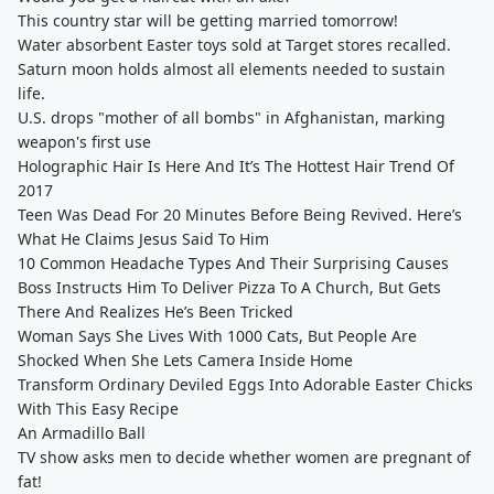
This country star will be getting married tomorrow!
Water absorbent Easter toys sold at Target stores recalled.
Saturn moon holds almost all elements needed to sustain
life.
U.S. drops "mother of all bombs" in Afghanistan, marking
weapon's first use
Holographic Hair Is Here And It’s The Hottest Hair Trend Of
2017
Teen Was Dead For 20 Minutes Before Being Revived. Here’s
What He Claims Jesus Said To Him
10 Common Headache Types And Their Surprising Causes
Boss Instructs Him To Deliver Pizza To A Church, But Gets
There And Realizes He’s Been Tricked
Woman Says She Lives With 1000 Cats, But People Are
Shocked When She Lets Camera Inside Home
Transform Ordinary Deviled Eggs Into Adorable Easter Chicks
With This Easy Recipe
An Armadillo Ball
TV show asks men to decide whether women are pregnant of
fat!