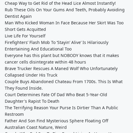
Cheap Way to Get Rid of the Head Lice Almost Instantly!
Rub These Oils On Your Gums And Teeth, Probably Avoiding
Dentist Again
Man Who Kicked Woman In Face Because Her Skirt Was Too
Short Gets Acquitted
Live Life For Yourself
Firefighters’ Flash Mob To ‘Stayin’ Alive’ Is Hilariously
Entertaining And Educational Too
Everyone has this plant but NOBODY knows that it makes
cancer cells disintegrate within 48 hours
Brave Trucker Rescues A Maned Wolf Who Unfortunately
Collapsed Under His Truck
Couple Buys Abandoned Chateau From 1700s. This Is What
They Found Inside.
Court Determines Fate Of Dad Who Beat 5-Year-Old
Daughter's Rapist To Death
The Terrifying Reason Your Purse Is Dirtier Than A Public
Restroom
Father And Son Find Mysterious Sphere Floating Off
Australian Coast Nature, Weird