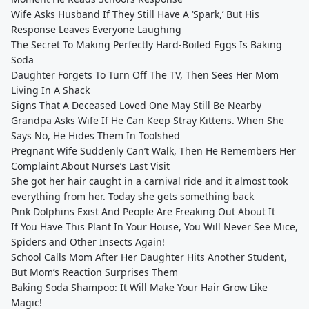
Wife Asks Husband If They Still Have A ‘Spark,’ But His
Response Leaves Everyone Laughing
The Secret To Making Perfectly Hard-Boiled Eggs Is Baking
Soda
Daughter Forgets To Turn Off The TV, Then Sees Her Mom
Living In A Shack
Signs That A Deceased Loved One May Still Be Nearby
Grandpa Asks Wife If He Can Keep Stray Kittens. When She
Says No, He Hides Them In Toolshed
Pregnant Wife Suddenly Can’t Walk, Then He Remembers Her
Complaint About Nurse’s Last Visit
She got her hair caught in a carnival ride and it almost took
everything from her. Today she gets something back
Pink Dolphins Exist And People Are Freaking Out About It
If You Have This Plant In Your House, You Will Never See Mice,
Spiders and Other Insects Again!
School Calls Mom After Her Daughter Hits Another Student,
But Mom’s Reaction Surprises Them
Baking Soda Shampoo: It Will Make Your Hair Grow Like
Magic!