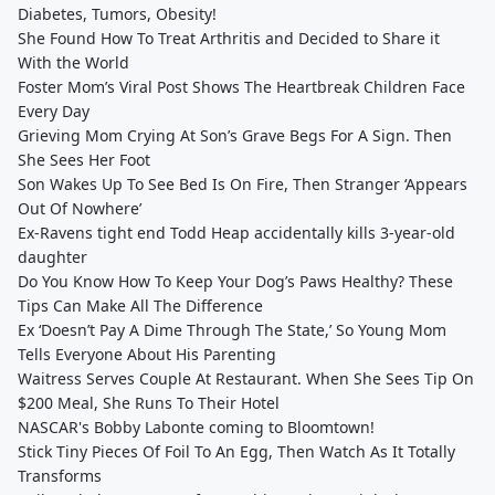
Diabetes, Tumors, Obesity!
She Found How To Treat Arthritis and Decided to Share it
With the World
Foster Mom’s Viral Post Shows The Heartbreak Children Face
Every Day
Grieving Mom Crying At Son’s Grave Begs For A Sign. Then
She Sees Her Foot
Son Wakes Up To See Bed Is On Fire, Then Stranger ‘Appears
Out Of Nowhere’
Ex-Ravens tight end Todd Heap accidentally kills 3-year-old
daughter
Do You Know How To Keep Your Dog’s Paws Healthy? These
Tips Can Make All The Difference
Ex ‘Doesn’t Pay A Dime Through The State,’ So Young Mom
Tells Everyone About His Parenting
Waitress Serves Couple At Restaurant. When She Sees Tip On
$200 Meal, She Runs To Their Hotel
NASCAR's Bobby Labonte coming to Bloomtown!
Stick Tiny Pieces Of Foil To An Egg, Then Watch As It Totally
Transforms