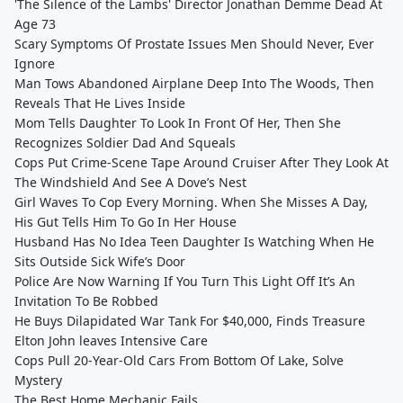
'The Silence of the Lambs' Director Jonathan Demme Dead At
Age 73
Scary Symptoms Of Prostate Issues Men Should Never, Ever
Ignore
Man Tows Abandoned Airplane Deep Into The Woods, Then
Reveals That He Lives Inside
Mom Tells Daughter To Look In Front Of Her, Then She
Recognizes Soldier Dad And Squeals
Cops Put Crime-Scene Tape Around Cruiser After They Look At
The Windshield And See A Dove’s Nest
Girl Waves To Cop Every Morning. When She Misses A Day,
His Gut Tells Him To Go In Her House
Husband Has No Idea Teen Daughter Is Watching When He
Sits Outside Sick Wife’s Door
Police Are Now Warning If You Turn This Light Off It’s An
Invitation To Be Robbed
He Buys Dilapidated War Tank For $40,000, Finds Treasure
Elton John leaves Intensive Care
Cops Pull 20-Year-Old Cars From Bottom Of Lake, Solve
Mystery
The Best Home Mechanic Fails