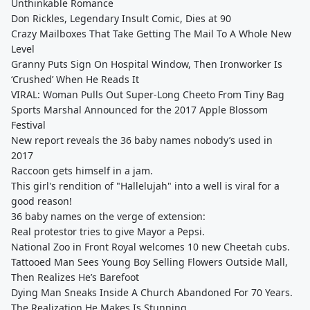
Unthinkable Romance
Don Rickles, Legendary Insult Comic, Dies at 90
Crazy Mailboxes That Take Getting The Mail To A Whole New
Level
Granny Puts Sign On Hospital Window, Then Ironworker Is
‘Crushed’ When He Reads It
VIRAL: Woman Pulls Out Super-Long Cheeto From Tiny Bag
Sports Marshal Announced for the 2017 Apple Blossom
Festival
New report reveals the 36 baby names nobody’s used in
2017
Raccoon gets himself in a jam.
This girl's rendition of "Hallelujah" into a well is viral for a
good reason!
36 baby names on the verge of extension:
Real protestor tries to give Mayor a Pepsi.
National Zoo in Front Royal welcomes 10 new Cheetah cubs.
Tattooed Man Sees Young Boy Selling Flowers Outside Mall,
Then Realizes He’s Barefoot
Dying Man Sneaks Inside A Church Abandoned For 70 Years.
The Realization He Makes Is Stunning