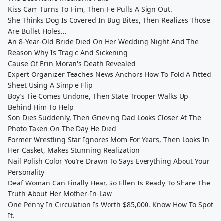
Kiss Cam Turns To Him, Then He Pulls A Sign Out.
She Thinks Dog Is Covered In Bug Bites, Then Realizes Those
Are Bullet Holes…
An 8-Year-Old Bride Died On Her Wedding Night And The
Reason Why Is Tragic And Sickening
Cause Of Erin Moran's Death Revealed
Expert Organizer Teaches News Anchors How To Fold A Fitted
Sheet Using A Simple Flip
Boy’s Tie Comes Undone, Then State Trooper Walks Up
Behind Him To Help
Son Dies Suddenly, Then Grieving Dad Looks Closer At The
Photo Taken On The Day He Died
Former Wrestling Star Ignores Mom For Years, Then Looks In
Her Casket, Makes Stunning Realization
Nail Polish Color You’re Drawn To Says Everything About Your
Personality
Deaf Woman Can Finally Hear, So Ellen Is Ready To Share The
Truth About Her Mother-In-Law
One Penny In Circulation Is Worth $85,000. Know How To Spot
It.