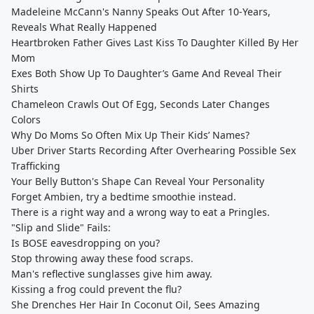
Madeleine McCann's Nanny Speaks Out After 10-Years,
Reveals What Really Happened
Heartbroken Father Gives Last Kiss To Daughter Killed By Her
Mom
Exes Both Show Up To Daughter’s Game And Reveal Their
Shirts
Chameleon Crawls Out Of Egg, Seconds Later Changes
Colors
Why Do Moms So Often Mix Up Their Kids’ Names?
Uber Driver Starts Recording After Overhearing Possible Sex
Trafficking
Your Belly Button's Shape Can Reveal Your Personality
Forget Ambien, try a bedtime smoothie instead.
There is a right way and a wrong way to eat a Pringles.
"Slip and Slide" Fails:
Is BOSE eavesdropping on you?
Stop throwing away these food scraps.
Man's reflective sunglasses give him away.
Kissing a frog could prevent the flu?
She Drenches Her Hair In Coconut Oil, Sees Amazing