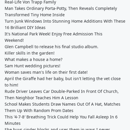
Real-Life Von Trapp Family
Man Takes Ordinary Porta-Potty, Then Reveals Completely
Transformed Tiny Home Inside
Turn Junk Windows Into Stunning Home Additions With These
16 Brilliant DIY Ideas
It's National Park Week! Enjoy Free Admission This
Weekend!
Glen Campbell to release his final studio album.
Killer skills in the garden!
What makes a house a home?
Sam Hunt wedding pictures!
Woman saves man's life on their first date!
April the Giraffe had her baby, but isn't letting the vet close
to him!
Rude Driver Leaves Car Double-Parked In Front Of Church,
Then Neighbor Teaches Him A Lesson
School Makes Students Draw Names Out Of A Hat, Matches
Them Up With Random Prom Dates
This ’4-7-8′ Breathing Trick Could Help You Fall Asleep In 6
Minutes
She buys cinder blocks and uses them in ways I never