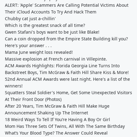
ALERT: 'Apple' Scammers Are Calling Potential Victims About
Their iCloud Accounts To Try And Hack Them
Chubby cat just a-chillin'
Which is the greatest snack of all time?
Gwen Stafani's boys want to be just like Blake!
Can a coin dropped from the Empire State Building kill you?
Here's your answer . . .
Mama June weight loss revealed!
Massive explosion at French carnival in Villepinte.
ACM Awards Highlights: Florida Georgia Line Turns Into
Backstreet Boys, Tim McGraw & Faith Hill Share Kiss & More!
52nd Annual ACM Awards were last night. Here's a list of the
winners!
Squatters Steal Soldier's Home, Get Some Unexpected Visitors
At Their Front Door (Photos)
After 20 Years, Tim McGraw & Faith Hill Make Huge
Announcement Shaking Up The Internet
18 Weird Ways To Tell If You’re Having A Boy Or Girl
Mom Has Three Sets Of Twins, All With The Same Birthday
What’s Your Blood Type? The Answer Could Reveal