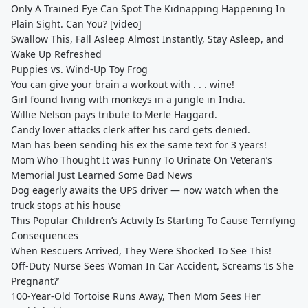
Only A Trained Eye Can Spot The Kidnapping Happening In
Plain Sight. Can You? [video]
Swallow This, Fall Asleep Almost Instantly, Stay Asleep, and
Wake Up Refreshed
Puppies vs. Wind-Up Toy Frog
You can give your brain a workout with . . . wine!
Girl found living with monkeys in a jungle in India.
Willie Nelson pays tribute to Merle Haggard.
Candy lover attacks clerk after his card gets denied.
Man has been sending his ex the same text for 3 years!
Mom Who Thought It was Funny To Urinate On Veteran’s
Memorial Just Learned Some Bad News
Dog eagerly awaits the UPS driver — now watch when the
truck stops at his house
This Popular Children’s Activity Is Starting To Cause Terrifying
Consequences
When Rescuers Arrived, They Were Shocked To See This!
Off-Duty Nurse Sees Woman In Car Accident, Screams ‘Is She
Pregnant?’
100-Year-Old Tortoise Runs Away, Then Mom Sees Her