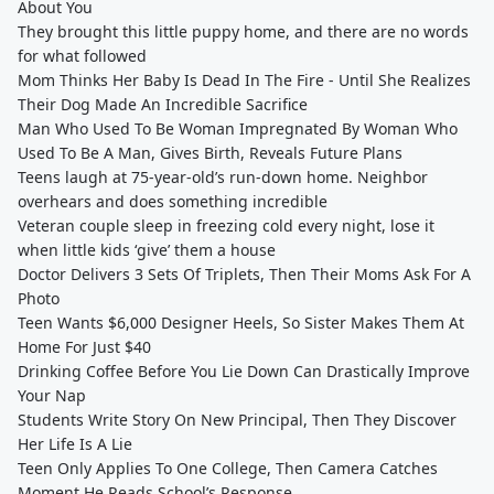
About You
They brought this little puppy home, and there are no words
for what followed
Mom Thinks Her Baby Is Dead In The Fire - Until She Realizes
Their Dog Made An Incredible Sacrifice
Man Who Used To Be Woman Impregnated By Woman Who
Used To Be A Man, Gives Birth, Reveals Future Plans
Teens laugh at 75-year-old’s run-down home. Neighbor
overhears and does something incredible
Veteran couple sleep in freezing cold every night, lose it
when little kids ‘give’ them a house
Doctor Delivers 3 Sets Of Triplets, Then Their Moms Ask For A
Photo
Teen Wants $6,000 Designer Heels, So Sister Makes Them At
Home For Just $40
Drinking Coffee Before You Lie Down Can Drastically Improve
Your Nap
Students Write Story On New Principal, Then They Discover
Her Life Is A Lie
Teen Only Applies To One College, Then Camera Catches
Moment He Reads School’s Response