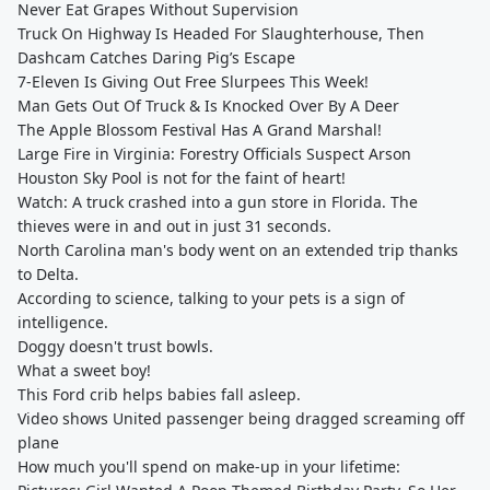
Never Eat Grapes Without Supervision
Truck On Highway Is Headed For Slaughterhouse, Then
Dashcam Catches Daring Pig’s Escape
7-Eleven Is Giving Out Free Slurpees This Week!
Man Gets Out Of Truck & Is Knocked Over By A Deer
The Apple Blossom Festival Has A Grand Marshal!
Large Fire in Virginia: Forestry Officials Suspect Arson
Houston Sky Pool is not for the faint of heart!
Watch: A truck crashed into a gun store in Florida. The
thieves were in and out in just 31 seconds.
North Carolina man's body went on an extended trip thanks
to Delta.
According to science, talking to your pets is a sign of
intelligence.
Doggy doesn't trust bowls.
What a sweet boy!
This Ford crib helps babies fall asleep.
Video shows United passenger being dragged screaming off
plane
How much you'll spend on make-up in your lifetime: