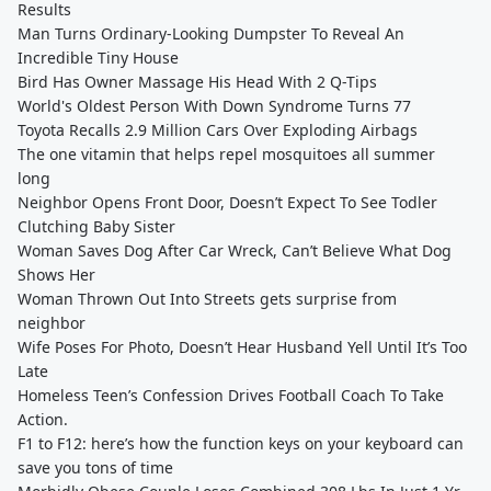
Results
Man Turns Ordinary-Looking Dumpster To Reveal An
Incredible Tiny House
Bird Has Owner Massage His Head With 2 Q-Tips
World's Oldest Person With Down Syndrome Turns 77
Toyota Recalls 2.9 Million Cars Over Exploding Airbags
The one vitamin that helps repel mosquitoes all summer
long
Neighbor Opens Front Door, Doesn’t Expect To See Todler
Clutching Baby Sister
Woman Saves Dog After Car Wreck, Can’t Believe What Dog
Shows Her
Woman Thrown Out Into Streets gets surprise from
neighbor
Wife Poses For Photo, Doesn’t Hear Husband Yell Until It’s Too
Late
Homeless Teen’s Confession Drives Football Coach To Take
Action.
F1 to F12: here’s how the function keys on your keyboard can
save you tons of time