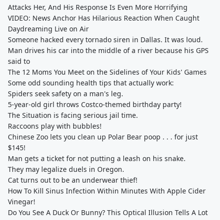
Attacks Her, And His Response Is Even More Horrifying
VIDEO: News Anchor Has Hilarious Reaction When Caught
Daydreaming Live on Air
Someone hacked every tornado siren in Dallas. It was loud.
Man drives his car into the middle of a river because his GPS
said to
The 12 Moms You Meet on the Sidelines of Your Kids' Games
Some odd sounding health tips that actually work:
Spiders seek safety on a man's leg.
5-year-old girl throws Costco-themed birthday party!
The Situation is facing serious jail time.
Raccoons play with bubbles!
Chinese Zoo lets you clean up Polar Bear poop . . . for just
$145!
Man gets a ticket for not putting a leash on his snake.
They may legalize duels in Oregon.
Cat turns out to be an underwear thief!
How To Kill Sinus Infection Within Minutes With Apple Cider
Vinegar!
Do You See A Duck Or Bunny? This Optical Illusion Tells A Lot