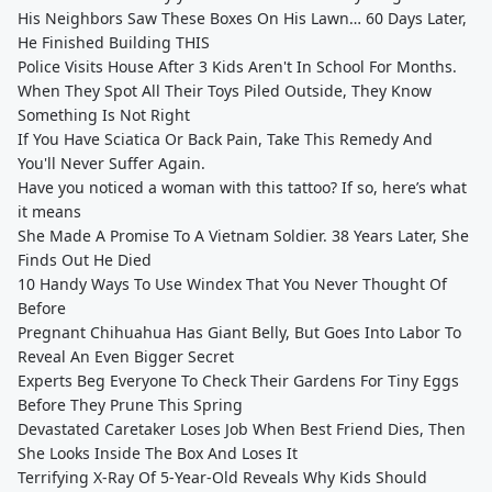
His Neighbors Saw These Boxes On His Lawn… 60 Days Later,
He Finished Building THIS
Police Visits House After 3 Kids Aren't In School For Months.
When They Spot All Their Toys Piled Outside, They Know
Something Is Not Right
If You Have Sciatica Or Back Pain, Take This Remedy And
You'll Never Suffer Again.
Have you noticed a woman with this tattoo? If so, here’s what
it means
She Made A Promise To A Vietnam Soldier. 38 Years Later, She
Finds Out He Died
10 Handy Ways To Use Windex That You Never Thought Of
Before
Pregnant Chihuahua Has Giant Belly, But Goes Into Labor To
Reveal An Even Bigger Secret
Experts Beg Everyone To Check Their Gardens For Tiny Eggs
Before They Prune This Spring
Devastated Caretaker Loses Job When Best Friend Dies, Then
She Looks Inside The Box And Loses It
Terrifying X-Ray Of 5-Year-Old Reveals Why Kids Should