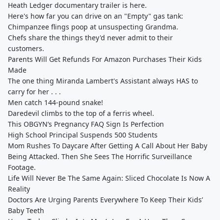
Heath Ledger documentary trailer is here.
Here's how far you can drive on an "Empty" gas tank:
Chimpanzee flings poop at unsuspecting Grandma.
Chefs share the things they'd never admit to their
customers.
Parents Will Get Refunds For Amazon Purchases Their Kids
Made
The one thing Miranda Lambert's Assistant always HAS to
carry for her . . .
Men catch 144-pound snake!
Daredevil climbs to the top of a ferris wheel.
This OBGYN’s Pregnancy FAQ Sign Is Perfection
High School Principal Suspends 500 Students
Mom Rushes To Daycare After Getting A Call About Her Baby
Being Attacked. Then She Sees The Horrific Surveillance
Footage.
Life Will Never Be The Same Again: Sliced Chocolate Is Now A
Reality
Doctors Are Urging Parents Everywhere To Keep Their Kids’
Baby Teeth