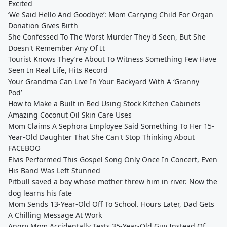
Excited
‘We Said Hello And Goodbye’: Mom Carrying Child For Organ
Donation Gives Birth
She Confessed To The Worst Murder They'd Seen, But She
Doesn't Remember Any Of It
Tourist Knows They’re About To Witness Something Few Have
Seen In Real Life, Hits Record
Your Grandma Can Live In Your Backyard With A ‘Granny
Pod’
How to Make a Built in Bed Using Stock Kitchen Cabinets
Amazing Coconut Oil Skin Care Uses
Mom Claims A Sephora Employee Said Something To Her 15-
Year-Old Daughter That She Can't Stop Thinking About
FACEBOO
Elvis Performed This Gospel Song Only Once In Concert, Even
His Band Was Left Stunned
Pitbull saved a boy whose mother threw him in river. Now the
dog learns his fate
Mom Sends 13-Year-Old Off To School. Hours Later, Dad Gets
A Chilling Message At Work
Angry Mom Accidentally Texts 35-Year-Old Guy Instead Of