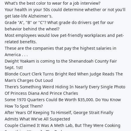
What's the best color to wear for a job interview?
Your health in your 50s could determine whether or not you'll
get late-life Alzheimer's.
Grade "A", "B" or "C"? What grade do drivers get for our
behavior behind the wheel?
Most employees would love pet-friendly workplaces and pet-
related benefits.
These are the companies that pay the highest salaries in
America . . .
Dwight Yoakam is coming to the Shenandoah County Fair
Sept. 1st!
Blonde Court Clerk Turns Bright Red When Judge Reads The
Man’s Charges Out Loud
There’s Something Weird Hiding In Nearly Every Single Photo
Of Princess Diana And Prince Charles
Some 1970 Quarters Could Be Worth $35,000. Do You Know
How To Spot Them?
After Years Of Keeping To Himself, George Strait Finally
Admits What We've All Suspected
Couple Claimed It Was A Meth Lab, But They Were Cooking