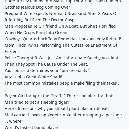
Huge Turkey Climbs Into Man’s Lap For A Hug, Then Camera
Catches Jealous Dog Coming Over
Pregnant Wife Expects Normal Ultrasound After 8 Years Of
Infertility, But Even The Doctor Gasps
Man Proposes To Girlfriend On A Boat, But She’s Horrified
When He Drops Ring Into Ocean
Cowboys Quarterback Tony Romo Has Unexpectedly Retired!
Mom Finds Twins Performing The Cutest Re-Enactment Of
Frozen!
Police Thought It Was Just An Unfortunate Deadly Accident.
Then They Spot The Cause Under The Seat.
Your purse determines your "purse-onality".
Attack of a Great White Shark!
The most common mistakes people make filing their taxes . .
.
Boy or Girl for April the Giraffe? There's an alert for that!
Man tried to pet a sleeping tiger!
Here's 6 reasons why you should plant plastic utensils
Mail carrier leaves apologetic note after dropping a package .
. . where?
World's fastest banjo player!