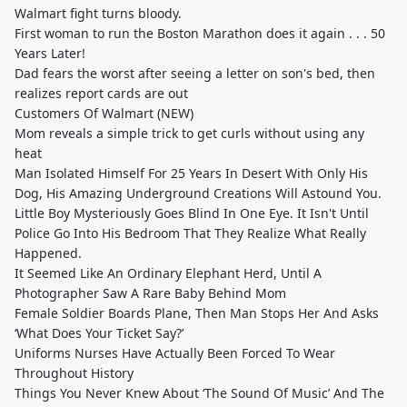
Walmart fight turns bloody.
First woman to run the Boston Marathon does it again . . . 50
Years Later!
Dad fears the worst after seeing a letter on son's bed, then
realizes report cards are out
Customers Of Walmart (NEW)
Mom reveals a simple trick to get curls without using any
heat
Man Isolated Himself For 25 Years In Desert With Only His
Dog, His Amazing Underground Creations Will Astound You.
Little Boy Mysteriously Goes Blind In One Eye. It Isn't Until
Police Go Into His Bedroom That They Realize What Really
Happened.
It Seemed Like An Ordinary Elephant Herd, Until A
Photographer Saw A Rare Baby Behind Mom
Female Soldier Boards Plane, Then Man Stops Her And Asks
‘What Does Your Ticket Say?’
Uniforms Nurses Have Actually Been Forced To Wear
Throughout History
Things You Never Knew About ‘The Sound Of Music’ And The