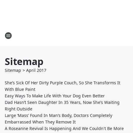
Sitemap
Sitemap
>
April
2017
She’s Sick Of Her Dirty Purple Couch, So She Transforms It
With Blue Paint
Easy Ways To Make Life With Your Dog Even Better
Dad Hasn’t Seen Daughter In 35 Years, Now She’s Waiting
Right Outside
Large ‘Mass’ Found In Man’s Body, Doctors Completely
Embarrassed When They Remove It
A Roseanne Revival Is Happening And We Couldn't Be More