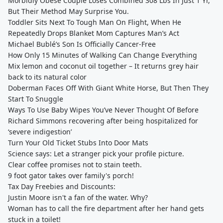
Morbidly Obese Couple Loses Combined 308 Lbs In Just 1 Yr,
But Their Method May Surprise You.
Toddler Sits Next To Tough Man On Flight, When He
Repeatedly Drops Blanket Mom Captures Man’s Act
Michael Bublé’s Son Is Officially Cancer-Free
How Only 15 Minutes of Walking Can Change Everything
Mix lemon and coconut oil together – It returns grey hair
back to its natural color
Doberman Faces Off With Giant White Horse, But Then They
Start To Snuggle
Ways To Use Baby Wipes You’ve Never Thought Of Before
Richard Simmons recovering after being hospitalized for
‘severe indigestion’
Turn Your Old Ticket Stubs Into Door Mats
Science says: Let a stranger pick your profile picture.
Clear coffee promises not to stain teeth.
9 foot gator takes over family's porch!
Tax Day Freebies and Discounts:
Justin Moore isn't a fan of the water. Why?
Woman has to call the fire department after her hand gets
stuck in a toilet!