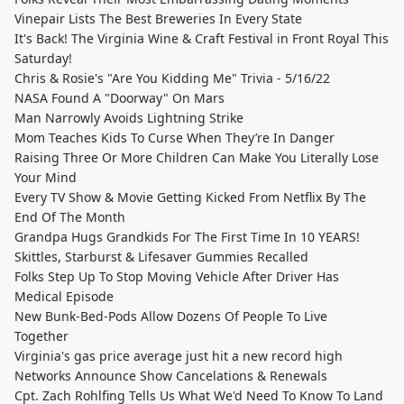
Vinepair Lists The Best Breweries In Every State
It's Back! The Virginia Wine & Craft Festival in Front Royal This
Saturday!
Chris & Rosie's "Are You Kidding Me" Trivia - 5/16/22
NASA Found A "Doorway" On Mars
Man Narrowly Avoids Lightning Strike
Mom Teaches Kids To Curse When They’re In Danger
Raising Three Or More Children Can Make You Literally Lose
Your Mind
Every TV Show & Movie Getting Kicked From Netflix By The
End Of The Month
Grandpa Hugs Grandkids For The First Time In 10 YEARS!
Skittles, Starburst & Lifesaver Gummies Recalled
Folks Step Up To Stop Moving Vehicle After Driver Has
Medical Episode
New Bunk-Bed-Pods Allow Dozens Of People To Live
Together
Virginia's gas price average just hit a new record high
Networks Announce Show Cancelations & Renewals
Cpt. Zach Rohlfing Tells Us What We'd Need To Know To Land