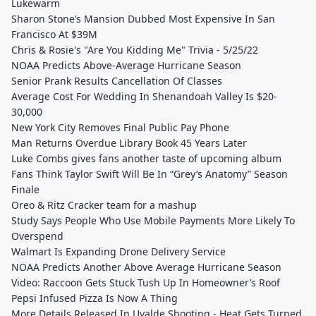
Lukewarm
Sharon Stone’s Mansion Dubbed Most Expensive In San
Francisco At $39M
Chris & Rosie's "Are You Kidding Me" Trivia - 5/25/22
NOAA Predicts Above-Average Hurricane Season
Senior Prank Results Cancellation Of Classes
Average Cost For Wedding In Shenandoah Valley Is $20-
30,000
New York City Removes Final Public Pay Phone
Man Returns Overdue Library Book 45 Years Later
Luke Combs gives fans another taste of upcoming album
Fans Think Taylor Swift Will Be In “Grey’s Anatomy” Season
Finale
Oreo & Ritz Cracker team for a mashup
Study Says People Who Use Mobile Payments More Likely To
Overspend
Walmart Is Expanding Drone Delivery Service
NOAA Predicts Another Above Average Hurricane Season
Video: Raccoon Gets Stuck Tush Up In Homeowner’s Roof
Pepsi Infused Pizza Is Now A Thing
More Details Released In Uvalde Shooting - Heat Gets Turned