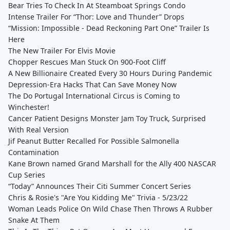
Bear Tries To Check In At Steamboat Springs Condo
Intense Trailer For “Thor: Love and Thunder” Drops
“Mission: Impossible - Dead Reckoning Part One” Trailer Is
Here
The New Trailer For Elvis Movie
Chopper Rescues Man Stuck On 900-Foot Cliff
A New Billionaire Created Every 30 Hours During Pandemic
Depression-Era Hacks That Can Save Money Now
The Do Portugal International Circus is Coming to
Winchester!
Cancer Patient Designs Monster Jam Toy Truck, Surprised
With Real Version
Jif Peanut Butter Recalled For Possible Salmonella
Contamination
Kane Brown named Grand Marshall for the Ally 400 NASCAR
Cup Series
“Today” Announces Their Citi Summer Concert Series
Chris & Rosie's "Are You Kidding Me" Trivia - 5/23/22
Woman Leads Police On Wild Chase Then Throws A Rubber
Snake At Them