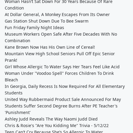
Woman Hasn’t Sat Down For 30 Years Because Of Rare
Condition
At Dollar General, A Monkey Escapes From Its Owner
Gas Station Shut Down Due To Bee Swarm
Fun Friday Family Night Ideas
Museum Workers Open Safe After Five Decades With No
Combination
Kane Brown Now Has His Own Line of Cereal!
Mountain View High School Seniors Pull Off Epic Senior
Prank!
Girl Whose Allergic To Water Says Her Tears Feel Like Acid
Woman Under "Voodoo Spell" Forces Children To Drink
Bleach
In Georgia, Daily Recess Is Now Required For All Elementary
Students
United Way Rubbermaid Product Sale Announced For May
Students Suffer Second Degree Burns After PE Teacher's
'Punishment'
Ashley Judd Reveals The Way Naomi Judd Died
Chris & Rosie's "Are You Kidding Me" Trivia - 5/12/22
Teen Can’t Cry Because She’s So Allergic To Water