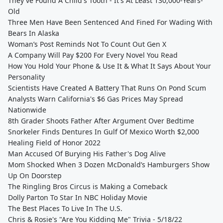
They've Found A Child's Tooth - It's At Least 130,000-Years-
Old
Three Men Have Been Sentenced And Fined For Wading With
Bears In Alaska
Woman’s Post Reminds Not To Count Out Gen X
A Company Will Pay $200 For Every Novel You Read
How You Hold Your Phone & Use It & What It Says About Your
Personality
Scientists Have Created A Battery That Runs On Pond Scum
Analysts Warn California's $6 Gas Prices May Spread
Nationwide
8th Grader Shoots Father After Argument Over Bedtime
Snorkeler Finds Dentures In Gulf Of Mexico Worth $2,000
Healing Field of Honor 2022
Man Accused Of Burying His Father's Dog Alive
Mom Shocked When 3 Dozen McDonald’s Hamburgers Show
Up On Doorstep
The Ringling Bros Circus is Making a Comeback
Dolly Parton To Star In NBC Holiday Movie
The Best Places To Live In The U.S.
Chris & Rosie's "Are You Kidding Me" Trivia - 5/18/22