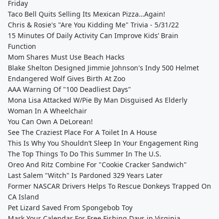
Friday
Taco Bell Quits Selling Its Mexican Pizza…Again!
Chris & Rosie's "Are You Kidding Me" Trivia - 5/31/22
15 Minutes Of Daily Activity Can Improve Kids’ Brain
Function
Mom Shares Must Use Beach Hacks
Blake Shelton Designed Jimmie Johnson's Indy 500 Helmet
Endangered Wolf Gives Birth At Zoo
AAA Warning Of "100 Deadliest Days"
Mona Lisa Attacked W/Pie By Man Disguised As Elderly
Woman In A Wheelchair
You Can Own A DeLorean!
See The Craziest Place For A Toilet In A House
This Is Why You Shouldn’t Sleep In Your Engagement Ring
The Top Things To Do This Summer In The U.S.
Oreo And Ritz Combine For "Cookie Cracker Sandwich"
Last Salem "Witch" Is Pardoned 329 Years Later
Former NASCAR Drivers Helps To Rescue Donkeys Trapped On
CA Island
Pet Lizard Saved From Spongebob Toy
Mark Your Calendar For Free Fishing Days in Virginia