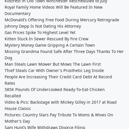
KidzFest in Old Town Winchester Rescheduled to July
Royal Family Home Videos Will Be Featured In New
Documentary
McDonald’s Offering Free Food During Mercury Retrograde
Johnny Depp Is Not Dating His Attorney
Gas Prices Spike To Highest Level Yet
Kitten Stuck In Sewer Rescued By Fire Crew
Mystery Money Game Gripping A Certain Town
Missing Grandma Found Safe After Three Days Thanks To Her
Dog
Man Steals Lawn Mower But Mows The Lawn First
Thief Steals Car With Owner's Prosthetic Leg Inside
People Are Increasing Their Credit Card Debt At Record
Rates
585K Pounds Of Undercooked Ready-To-Eat-Chicken
Recalled
Video & Pics: Backstage with Mickey Gilley in 2017 at Road
House Classic
Pictures: Country Stars Pay Tribute To Moms & Wives On
Mother’s Day
Sam Hunt’s Wife Withdraws Divorce Filing