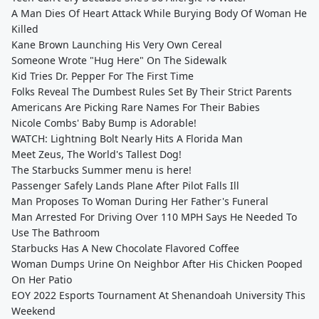
A Man Dies Of Heart Attack While Burying Body Of Woman He
Killed
Kane Brown Launching His Very Own Cereal
Someone Wrote "Hug Here" On The Sidewalk
Kid Tries Dr. Pepper For The First Time
Folks Reveal The Dumbest Rules Set By Their Strict Parents
Americans Are Picking Rare Names For Their Babies
Nicole Combs' Baby Bump is Adorable!
WATCH: Lightning Bolt Nearly Hits A Florida Man
Meet Zeus, The World's Tallest Dog!
The Starbucks Summer menu is here!
Passenger Safely Lands Plane After Pilot Falls Ill
Man Proposes To Woman During Her Father's Funeral
Man Arrested For Driving Over 110 MPH Says He Needed To
Use The Bathroom
Starbucks Has A New Chocolate Flavored Coffee
Woman Dumps Urine On Neighbor After His Chicken Pooped
On Her Patio
EOY 2022 Esports Tournament At Shenandoah University This
Weekend