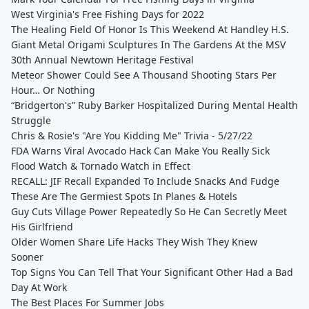
West Virginia's Free Fishing Days for 2022
The Healing Field Of Honor Is This Weekend At Handley H.S.
Giant Metal Origami Sculptures In The Gardens At the MSV
30th Annual Newtown Heritage Festival
Meteor Shower Could See A Thousand Shooting Stars Per
Hour… Or Nothing
“Bridgerton's” Ruby Barker Hospitalized During Mental Health
Struggle
Chris & Rosie's "Are You Kidding Me" Trivia - 5/27/22
FDA Warns Viral Avocado Hack Can Make You Really Sick
Flood Watch & Tornado Watch in Effect
RECALL: JIF Recall Expanded To Include Snacks And Fudge
These Are The Germiest Spots In Planes & Hotels
Guy Cuts Village Power Repeatedly So He Can Secretly Meet
His Girlfriend
Older Women Share Life Hacks They Wish They Knew
Sooner
Top Signs You Can Tell That Your Significant Other Had a Bad
Day At Work
The Best Places For Summer Jobs