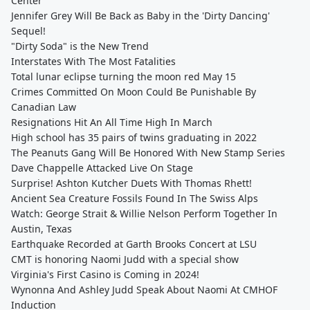
Center
Jennifer Grey Will Be Back as Baby in the 'Dirty Dancing'
Sequel!
"Dirty Soda" is the New Trend
Interstates With The Most Fatalities
Total lunar eclipse turning the moon red May 15
Crimes Committed On Moon Could Be Punishable By
Canadian Law
Resignations Hit An All Time High In March
High school has 35 pairs of twins graduating in 2022
The Peanuts Gang Will Be Honored With New Stamp Series
Dave Chappelle Attacked Live On Stage
Surprise! Ashton Kutcher Duets With Thomas Rhett!
Ancient Sea Creature Fossils Found In The Swiss Alps
Watch: George Strait & Willie Nelson Perform Together In
Austin, Texas
Earthquake Recorded at Garth Brooks Concert at LSU
CMT is honoring Naomi Judd with a special show
Virginia's First Casino is Coming in 2024!
Wynonna And Ashley Judd Speak About Naomi At CMHOF
Induction