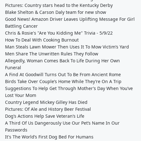
Pictures: Country stars head to the Kentucky Derby
Blake Shelton & Carson Daly team for new show
Good News! Amazon Driver Leaves Uplifting Message For Girl
Battling Cancer
Chris & Rosie's "Are You Kidding Me" Trivia - 5/9/22
How To Deal With Cooking Burnout
Man Steals Lawn Mower Then Uses It To Mow Victim’s Yard
Men Share The Unwritten Rules They Follow
Allegedly, Woman Comes Back To Life During Her Own
Funeral
A Find At Goodwill Turns Out To Be From Ancient Rome
Birds Take Over Couple’s Home While They’re On A Trip
Suggestions To Help Get Through Mother’s Day When You’ve
Lost Your Mom
Country Legend Mickey Gilley Has Died
Pictures: Of Ale and History Beer Festival
Dog’s Actions Help Save Veteran’s Life
A Third Of Us Dangerously Use Our Pet’s Name In Our
Passwords
It's The World’s First Dog Bed For Humans