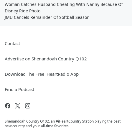
Woman Catches Husband Cheating With Nanny Because Of
Disney Ride Photo
JMU Cancels Remainder Of Softball Season
Contact
Advertise on Shenandoah Country Q102
Download The Free iHeartRadio App
Find a Podcast
Shenandoah Country Q102, an #iHeartCountry Station playing the best
new country and your all-time favorites.