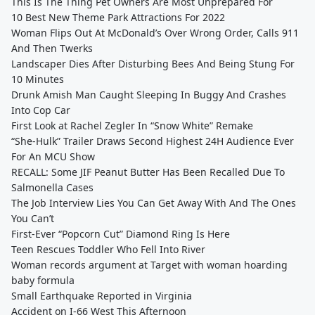
This Is The Thing Pet Owners Are Most Unprepared For
10 Best New Theme Park Attractions For 2022
Woman Flips Out At McDonald’s Over Wrong Order, Calls 911
And Then Twerks
Landscaper Dies After Disturbing Bees And Being Stung For
10 Minutes
Drunk Amish Man Caught Sleeping In Buggy And Crashes
Into Cop Car
First Look at Rachel Zegler In “Snow White” Remake
“She-Hulk” Trailer Draws Second Highest 24H Audience Ever
For An MCU Show
RECALL: Some JIF Peanut Butter Has Been Recalled Due To
Salmonella Cases
The Job Interview Lies You Can Get Away With And The Ones
You Can’t
First-Ever “Popcorn Cut” Diamond Ring Is Here
Teen Rescues Toddler Who Fell Into River
Woman records argument at Target with woman hoarding
baby formula
Small Earthquake Reported in Virginia
Accident on I-66 West This Afternoon