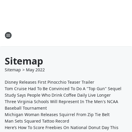
Sitemap
Sitemap
>
May
2022
Disney Releases First Pinocchio Teaser Trailer
Tom Cruise Had To Be Convinced To Do A "Top Gun" Sequel
Study Says People Who Drink Coffee Daily Live Longer
Three Virginia Schools Will Represent In The Men's NCAA
Baseball Tournament
Michigan Woman Releases Squirrel From Zip Tie Belt
Man Sets Squared Tattoo Record
Here’s How To Score Freebies On National Donut Day This