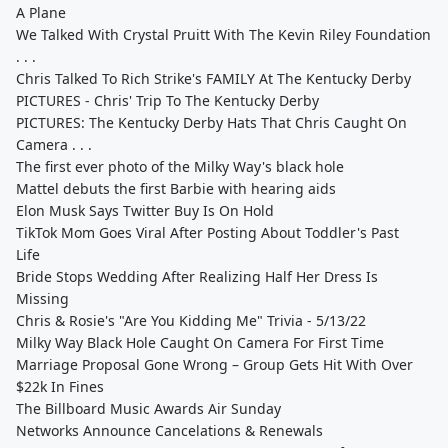
A Plane
We Talked With Crystal Pruitt With The Kevin Riley Foundation
. . .
Chris Talked To Rich Strike's FAMILY At The Kentucky Derby
PICTURES - Chris' Trip To The Kentucky Derby
PICTURES: The Kentucky Derby Hats That Chris Caught On
Camera . . .
The first ever photo of the Milky Way's black hole
Mattel debuts the first Barbie with hearing aids
Elon Musk Says Twitter Buy Is On Hold
TikTok Mom Goes Viral After Posting About Toddler's Past
Life
Bride Stops Wedding After Realizing Half Her Dress Is
Missing
Chris & Rosie's "Are You Kidding Me" Trivia - 5/13/22
Milky Way Black Hole Caught On Camera For First Time
Marriage Proposal Gone Wrong – Group Gets Hit With Over
$22k In Fines
The Billboard Music Awards Air Sunday
Networks Announce Cancelations & Renewals