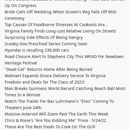
Up On Congress
Bride Calls Off Wedding When Groom's Wig Falls Off Mid-
Ceremony
Top Causes Of Foodborne Illnesses At Cookouts Are…
Virginia Family Finds Long-Lost Relative Living On Streets
Surprising Side Effects Of Being Hangry
Scooby-Doo Preschool Series Coming Soon
Hyundai is recalling 239,000 cars
Road Closure Alert In Stephens City This WKND For Newtown
Heritage Festival
"Dead Cat" Returns Home After Being Buried
Walmart Expands Drone Delivery Service To Virginia
Freebies and Deals for The Class of 2022!
Man Breaks Guinness World Record Catching Beach Ball Most
Times In A Minute
Watch The Trailer For Baz Luhrmann's "Elvis" Coming To
Theaters June 24th
Massive Asteroid Will Zoom Past The Earth This Week
Chris & Rosie's "Are You Kidding Me" Trivia - 5/24/22
These Are The Best Foods To Cook On The Grill