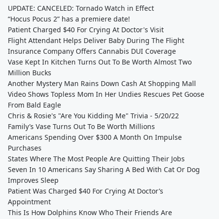
UPDATE: CANCELED: Tornado Watch in Effect
“Hocus Pocus 2” has a premiere date!
Patient Charged $40 For Crying At Doctor's Visit
Flight Attendant Helps Deliver Baby During The Flight
Insurance Company Offers Cannabis DUI Coverage
Vase Kept In Kitchen Turns Out To Be Worth Almost Two
Million Bucks
Another Mystery Man Rains Down Cash At Shopping Mall
Video Shows Topless Mom In Her Undies Rescues Pet Goose
From Bald Eagle
Chris & Rosie's "Are You Kidding Me" Trivia - 5/20/22
Family’s Vase Turns Out To Be Worth Millions
Americans Spending Over $300 A Month On Impulse
Purchases
States Where The Most People Are Quitting Their Jobs
Seven In 10 Americans Say Sharing A Bed With Cat Or Dog
Improves Sleep
Patient Was Charged $40 For Crying At Doctor’s
Appointment
This Is How Dolphins Know Who Their Friends Are