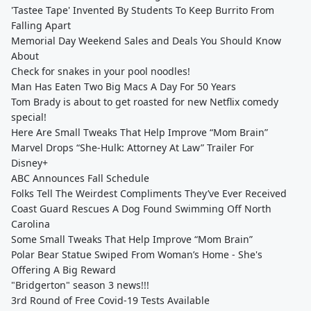
'Tastee Tape' Invented By Students To Keep Burrito From
Falling Apart
Memorial Day Weekend Sales and Deals You Should Know
About
Check for snakes in your pool noodles!
Man Has Eaten Two Big Macs A Day For 50 Years
Tom Brady is about to get roasted for new Netflix comedy
special!
Here Are Small Tweaks That Help Improve “Mom Brain”
Marvel Drops “She-Hulk: Attorney At Law” Trailer For
Disney+
ABC Announces Fall Schedule
Folks Tell The Weirdest Compliments They’ve Ever Received
Coast Guard Rescues A Dog Found Swimming Off North
Carolina
Some Small Tweaks That Help Improve “Mom Brain”
Polar Bear Statue Swiped From Woman’s Home - She's
Offering A Big Reward
"Bridgerton" season 3 news!!!
3rd Round of Free Covid-19 Tests Available