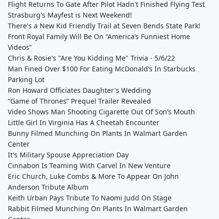
Flight Returns To Gate After Pilot Hadn't Finished Flying Test
Strasburg's Mayfest is Next Weekend!
There's a New Kid Friendly Trail at Seven Bends State Park!
Front Royal Family Will Be On “America’s Funniest Home
Videos”
Chris & Rosie's "Are You Kidding Me" Trivia - 5/6/22
Man Fined Over $100 For Eating McDonald’s In Starbucks
Parking Lot
Ron Howard Officiates Daughter's Wedding
“Game of Thrones” Prequel Trailer Revealed
Video Shows Man Shooting Cigarette Out Of Son’s Mouth
Little Girl In Virginia Has A Cheetah Encounter
Bunny Filmed Munching On Plants In Walmart Garden
Center
It's Military Spouse Appreciation Day
Cinnabon Is Teaming With Carvel In New Venture
Eric Church, Luke Combs & More To Appear On John
Anderson Tribute Album
Keith Urban Pays Tribute To Naomi Judd On Stage
Rabbit Filmed Munching On Plants In Walmart Garden