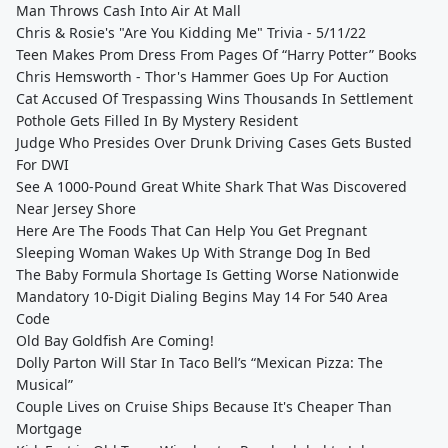
Man Throws Cash Into Air At Mall
Chris & Rosie's "Are You Kidding Me" Trivia - 5/11/22
Teen Makes Prom Dress From Pages Of “Harry Potter” Books
Chris Hemsworth - Thor's Hammer Goes Up For Auction
Cat Accused Of Trespassing Wins Thousands In Settlement
Pothole Gets Filled In By Mystery Resident
Judge Who Presides Over Drunk Driving Cases Gets Busted
For DWI
See A 1000-Pound Great White Shark That Was Discovered
Near Jersey Shore
Here Are The Foods That Can Help You Get Pregnant
Sleeping Woman Wakes Up With Strange Dog In Bed
The Baby Formula Shortage Is Getting Worse Nationwide
Mandatory 10-Digit Dialing Begins May 14 For 540 Area
Code
Old Bay Goldfish Are Coming!
Dolly Parton Will Star In Taco Bell’s “Mexican Pizza: The
Musical”
Couple Lives on Cruise Ships Because It's Cheaper Than
Mortgage