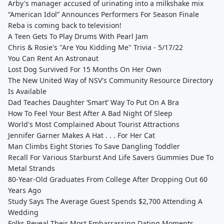
Arby's manager accused of urinating into a milkshake mix
“American Idol” Announces Performers For Season Finale
Reba is coming back to television!
A Teen Gets To Play Drums With Pearl Jam
Chris & Rosie's "Are You Kidding Me" Trivia - 5/17/22
You Can Rent An Astronaut
Lost Dog Survived For 15 Months On Her Own
The New United Way of NSV's Community Resource Directory
Is Available
Dad Teaches Daughter ‘Smart’ Way To Put On A Bra
How To Feel Your Best After A Bad Night Of Sleep
World's Most Complained About Tourist Attractions
Jennifer Garner Makes A Hat . . . For Her Cat
Man Climbs Eight Stories To Save Dangling Toddler
Recall For Various Starburst And Life Savers Gummies Due To
Metal Strands
80-Year-Old Graduates From College After Dropping Out 60
Years Ago
Study Says The Average Guest Spends $2,700 Attending A
Wedding
Folks Reveal Their Most Embarrassing Dating Moments