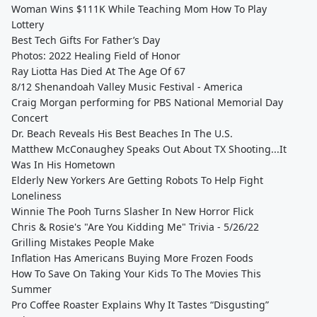
Woman Wins $111K While Teaching Mom How To Play
Lottery
Best Tech Gifts For Father’s Day
Photos: 2022 Healing Field of Honor
Ray Liotta Has Died At The Age Of 67
8/12 Shenandoah Valley Music Festival - America
Craig Morgan performing for PBS National Memorial Day
Concert
Dr. Beach Reveals His Best Beaches In The U.S.
Matthew McConaughey Speaks Out About TX Shooting...It
Was In His Hometown
Elderly New Yorkers Are Getting Robots To Help Fight
Loneliness
Winnie The Pooh Turns Slasher In New Horror Flick
Chris & Rosie's "Are You Kidding Me" Trivia - 5/26/22
Grilling Mistakes People Make
Inflation Has Americans Buying More Frozen Foods
How To Save On Taking Your Kids To The Movies This
Summer
Pro Coffee Roaster Explains Why It Tastes “Disgusting”