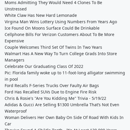
Moms Admitting They Would Need 4 Clones To Be
Unstressed
White Claw Has New Hard Lemonade
Virgina Man Wins Lottery Using Numbers From Years Ago
Ice Found On Moons Surface Could Be Drinkable
Cellphone Bills For Verizon Customers About To Be More
Expensive
Couple Welcomes Third Set Of Twins In Two Years
Walmart Has A New Way To Turn College Grads Into Store
Managers
Celebrate Our Graduating Class Of 2022
Pic: Florida family woke up to 11-foot-long alligator swimming
in pool
Ford Recalls F-Series Trucks Over Faulty Air Bags
Ford Has Recalled SUVs Due to Engine Fire Risk
Chris & Rosie's "Are You Kidding Me" Trivia - 5/19/22
Adidas & Gucci Are Selling $1300 Umbrella That’s Not Even
Waterproof
Woman Delivers Her Own Baby On Side Of Road With Kids In
Car